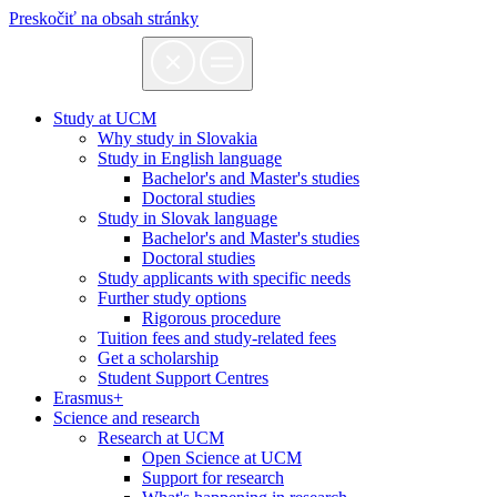
Preskočiť na obsah stránky
Study at UCM
Why study in Slovakia
Study in English language
Bachelor's and Master's studies
Doctoral studies
Study in Slovak language
Bachelor's and Master's studies
Doctoral studies
Study applicants with specific needs
Further study options
Rigorous procedure
Tuition fees and study-related fees
Get a scholarship
Student Support Centres
Erasmus+
Science and research
Research at UCM
Open Science at UCM
Support for research