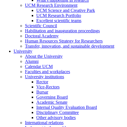
What's happening in research
UCM Research Environment
UCM Science and Creative Park
UCM Research Portfolio
Excellent scientific teams
Scientific Council
Habilitation and inauguration proceedings
Doctoral Academy
Human Resources Strategy for Researchers
Transfer, innovation, and sustainable development
University
About the University
Alumni
Calendar UCM
Faculties and workplaces
University institutions
Rector
Vice-Rectors
Bursar
Governing Board
Academic Senate
Internal Quality Evaluation Board
Disciplinary Committee
Other advisory bodies
International relations