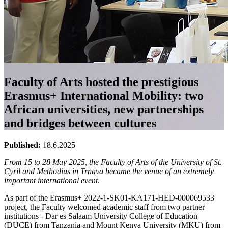
Faculty of Arts hosted the prestigious
Erasmus+ International Mobility: two
African universities, new partnerships
and bridges between cultures
Published:
18.6.2025
From 15 to 28 May 2025, the Faculty of Arts of the University of St.
Cyril and Methodius in Trnava became the venue of an extremely
important international event.
As part of the Erasmus+ 2022-1-SK01-KA171-HED-000069533
project, the Faculty welcomed academic staff from two partner
institutions - Dar es Salaam University College of Education
(DUCE) from Tanzania and Mount Kenya University (MKU) from