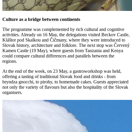
Culture as a bridge between continents
The programme was complemented by rich cultural and cognitive
activities. Already on 16 May, the delegations visited Beckov Castle,
Kláštor pod Skalkou and Čičmany, where they were introduced to
Slovak history, architecture and folklore. The next stop was Červený
Kamen Castle (19 May), where guests from Tanzania and Kenya
could compare cultural differences and parallels between the
regions.
At the end of the week, on 23 May, a gastroworkshop was held,
offering a tasting of traditional Slovak food and drinks - from
bryndza gnocchi, to pirohy, to homemade cakes. Guests appreciated
not only the variety of flavours but also the hospitality of the Slovak
organisers.