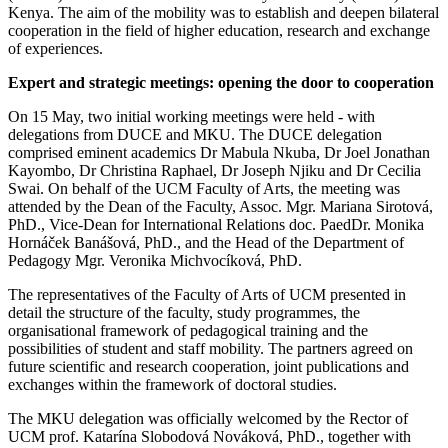
Kenya. The aim of the mobility was to establish and deepen bilateral
cooperation in the field of higher education, research and exchange
of experiences.
Expert and strategic meetings: opening the door to cooperation
On 15 May, two initial working meetings were held - with
delegations from DUCE and MKU. The DUCE delegation
comprised eminent academics Dr Mabula Nkuba, Dr Joel Jonathan
Kayombo, Dr Christina Raphael, Dr Joseph Njiku and Dr Cecilia
Swai. On behalf of the UCM Faculty of Arts, the meeting was
attended by the Dean of the Faculty, Assoc. Mgr. Mariana Sirotová,
PhD., Vice-Dean for International Relations doc. PaedDr. Monika
Hornáček Banášová, PhD., and the Head of the Department of
Pedagogy Mgr. Veronika Michvocíková, PhD.
The representatives of the Faculty of Arts of UCM presented in
detail the structure of the faculty, study programmes, the
organisational framework of pedagogical training and the
possibilities of student and staff mobility. The partners agreed on
future scientific and research cooperation, joint publications and
exchanges within the framework of doctoral studies.
The MKU delegation was officially welcomed by the Rector of
UCM prof. Katarína Slobodová Nováková, PhD., together with