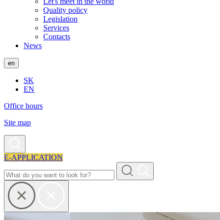
Let's meet in the world
Quality policy
Legislation
Services
Contacts
News
en
SK
EN
Office hours
Site map
E-APPLICATION