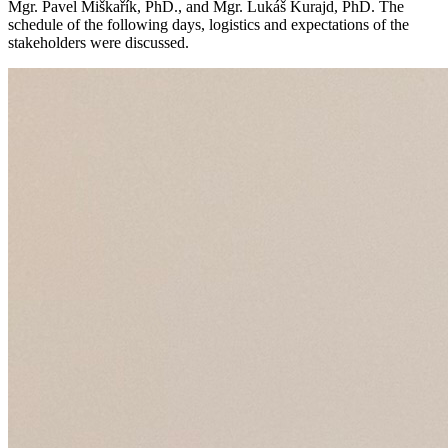
Mgr. Pavel Miškařík, PhD., and Mgr. Lukáš Kurajd, PhD. The
schedule of the following days, logistics and expectations of the
stakeholders were discussed.