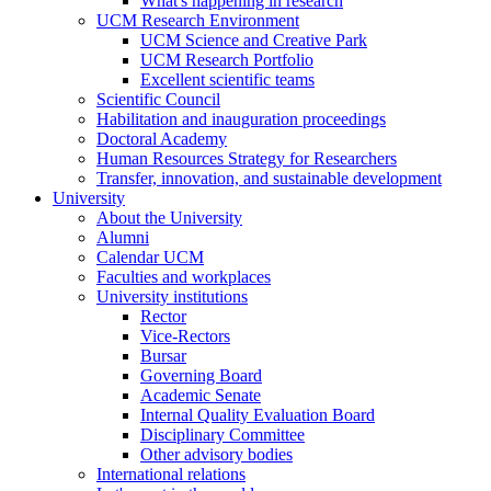
What's happening in research
UCM Research Environment
UCM Science and Creative Park
UCM Research Portfolio
Excellent scientific teams
Scientific Council
Habilitation and inauguration proceedings
Doctoral Academy
Human Resources Strategy for Researchers
Transfer, innovation, and sustainable development
University
About the University
Alumni
Calendar UCM
Faculties and workplaces
University institutions
Rector
Vice-Rectors
Bursar
Governing Board
Academic Senate
Internal Quality Evaluation Board
Disciplinary Committee
Other advisory bodies
International relations