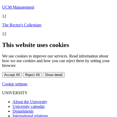
UCM Management
12
The Rector's Collegium
12
This website uses cookies
We use cookies to improve our services. Read information about
how we use cookies and how you can reject them by setting your
browser.
Accept All
Reject All
Show detail
Cookie settings
UNIVERSITY
About the University
University calendar
Departments
International relations