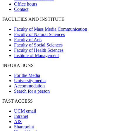
Office hours
Contact
FACULTIES AND INSTITUTE
Faculty of Mass Media Communication
Faculty of Natural Sciences
Faculty of Arts
Faculty of Social Sciences
Faculty of Health Sciences
Institute of Management
INFORATIONS
For the Media
University media
Accommodation
Search for a person
FAST ACCESS
UCM email
Intranet
AIS
Sharepoint