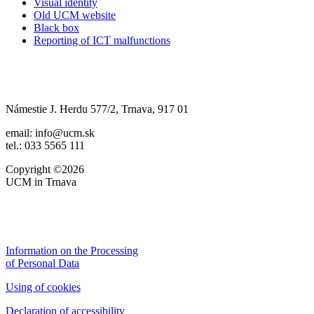
Visual identity
Old UCM website
Black box
Reporting of ICT malfunctions
Námestie J. Herdu 577/2, Trnava, 917 01
email: info@ucm.sk
tel.: 033 5565 111
Copyright ©2026
UCM in Trnava
Information on the Processing
of Personal Data
Using of cookies
Declaration of accessibility