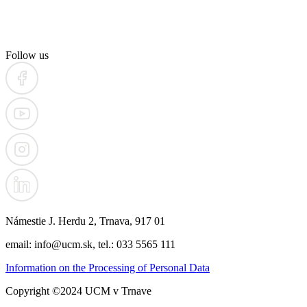
Follow us
Námestie J. Herdu 2, Trnava, 917 01
email: info@ucm.sk, tel.: 033 5565 111
Information on the Processing of Personal Data
Copyright ©2024 UCM v Trnave