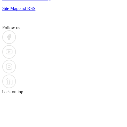
Site Map and RSS
Follow us
back on top