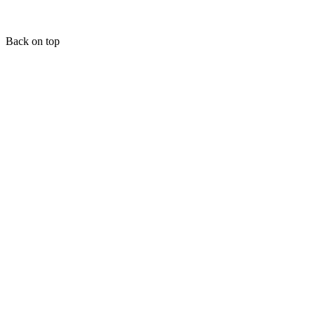
Back on top