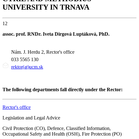
UNIVERSITY IN TRNAVA
12
assoc. prof. RNDr. Iveta Dirgová Luptáková, PhD.
Nám. J. Herdu 2, Rector's office
033 5565 130
rektor(at)ucm.sk
The following departments fall directly under the Rector:
Rector's office
Legislation and Legal Advice
Civil Protection (CO), Defence, Classified Information,
Occupational Safety and Health (OSH), Fire Protection (PO)