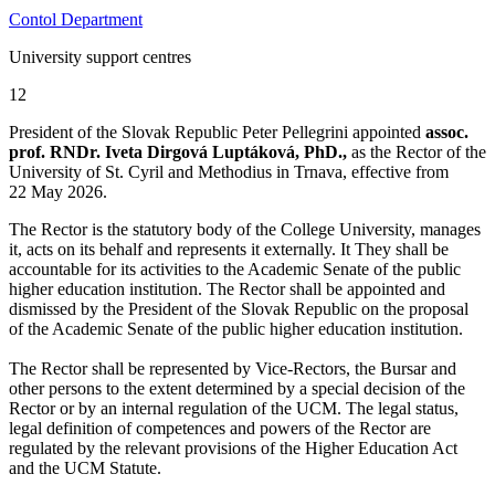
Contol Department
University support centres
12
President of the Slovak Republic Peter Pellegrini appointed
assoc.
prof. RNDr. Iveta Dirgová Luptáková, PhD.,
as the Rector of the
University of St. Cyril and Methodius in Trnava, effective from
22 May 2026.
The Rector is the statutory body of the College University, manages
it, acts on its behalf and represents it externally. It They shall be
accountable for its activities to the Academic Senate of the public
higher education institution. The Rector shall be appointed and
dismissed by the President of the Slovak Republic on the proposal
of the Academic Senate of the public higher education institution.
The Rector shall be represented by Vice-Rectors, the Bursar and
other persons to the extent determined by a special decision of the
Rector or by an internal regulation of the UCM. The legal status,
legal definition of competences and powers of the Rector are
regulated by the relevant provisions of the Higher Education Act
and the UCM Statute.