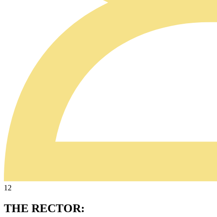
12
THE RECTOR: