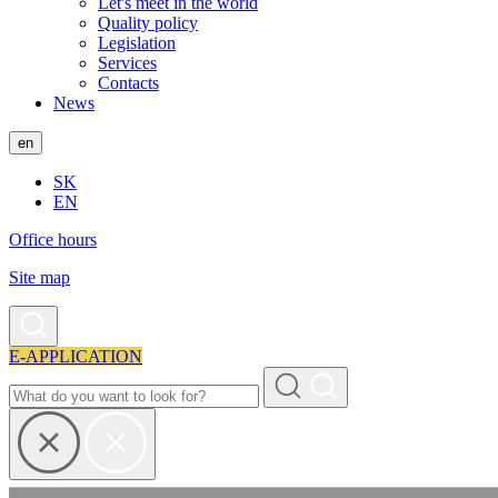
Let's meet in the world
Quality policy
Legislation
Services
Contacts
News
en
SK
EN
Office hours
Site map
E-APPLICATION