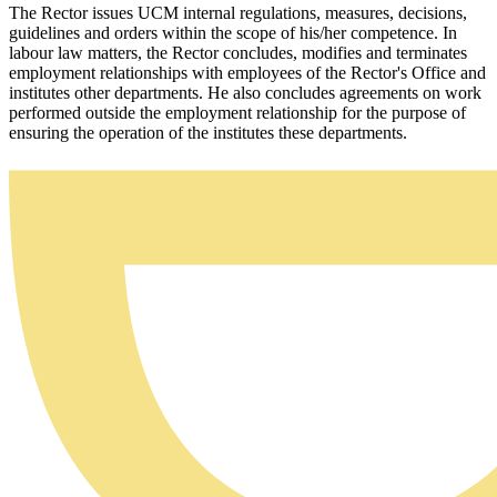
The Rector issues UCM internal regulations, measures, decisions,
guidelines and orders within the scope of his/her competence. In
labour law matters, the Rector concludes, modifies and terminates
employment relationships with employees of the Rector's Office and
institutes other departments. He also concludes agreements on work
performed outside the employment relationship for the purpose of
ensuring the operation of the institutes these departments.