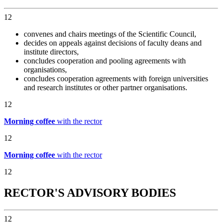
12
convenes and chairs meetings of the Scientific Council,
decides on appeals against decisions of faculty deans and
institute directors,
concludes cooperation and pooling agreements with
organisations,
concludes cooperation agreements with foreign universities
and research institutes or other partner organisations.
12
Morning coffee
with the rector
12
Morning coffee
with the rector
12
RECTOR'S ADVISORY BODIES
12