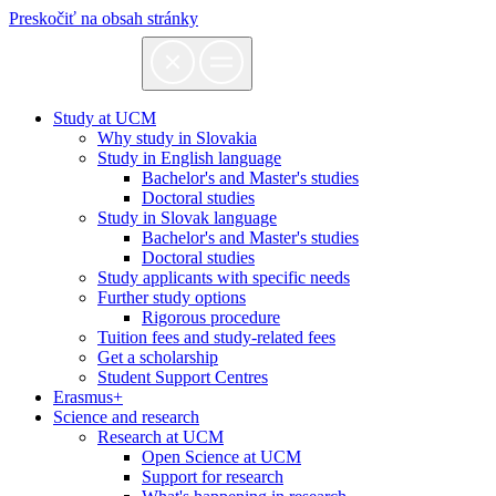
Preskočiť na obsah stránky
Study at UCM
Why study in Slovakia
Study in English language
Bachelor's and Master's studies
Doctoral studies
Study in Slovak language
Bachelor's and Master's studies
Doctoral studies
Study applicants with specific needs
Further study options
Rigorous procedure
Tuition fees and study-related fees
Get a scholarship
Student Support Centres
Erasmus+
Science and research
Research at UCM
Open Science at UCM
Support for research