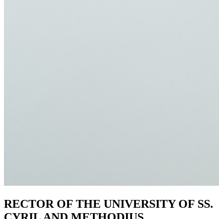
RECTOR OF THE UNIVERSITY OF SS.
CYRIL AND METHODIUS