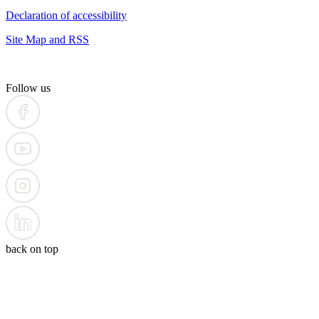
Declaration of accessibility
Site Map and RSS
Follow us
back on top