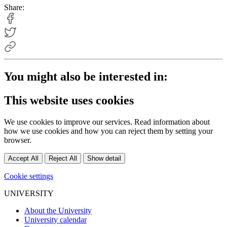
Share:
You might also be interested in:
This website uses cookies
We use cookies to improve our services. Read information about
how we use cookies and how you can reject them by setting your
browser.
Accept All
Reject All
Show detail
Cookie settings
UNIVERSITY
About the University
University calendar