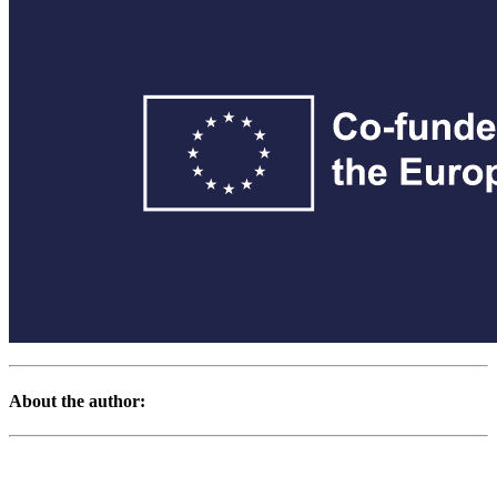
About the author: