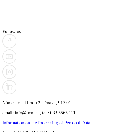
Follow us
Námestie J. Herdu 2, Trnava, 917 01
email: info@ucm.sk, tel.: 033 5565 111
Information on the Processing of Personal Data