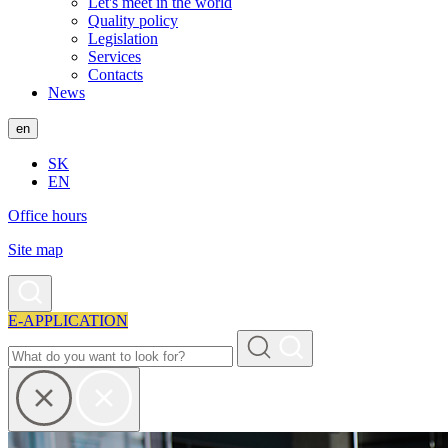
Let's meet in the world
Quality policy
Legislation
Services
Contacts
News
en
SK
EN
Office hours
Site map
E-APPLICATION