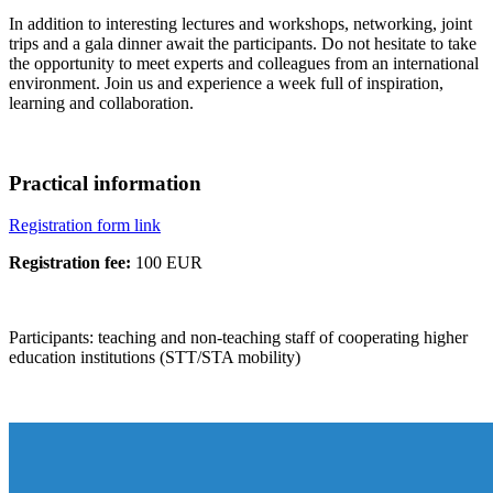
In addition to interesting lectures and workshops, networking, joint
trips and a gala dinner await the participants. Do not hesitate to take
the opportunity to meet experts and colleagues from an international
environment. Join us and experience a week full of inspiration,
learning and collaboration.
Practical information
Registration form link
Registration fee:
100 EUR
Participants: teaching and non-teaching staff of cooperating higher
education institutions (STT/STA mobility)