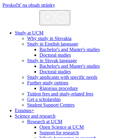
Preskočiť na obsah stránky
Study at UCM
Why study in Slovakia
Study in English language
Bachelor's and Master's studies
Doctoral studies
Study in Slovak language
Bachelor's and Master's studies
Doctoral studies
Study applicants with specific needs
Further study options
Rigorous procedure
Tuition fees and study-related fees
Get a scholarship
Student Support Centres
Erasmus+
Science and research
Research at UCM
Open Science at UCM
Support for research