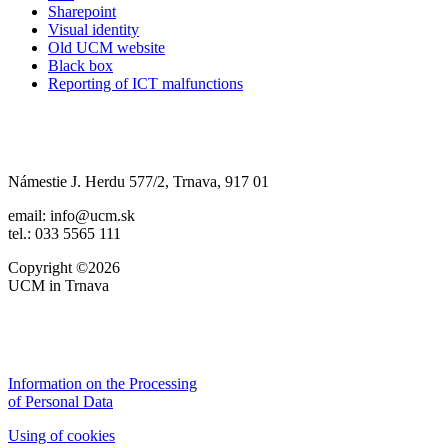
Sharepoint
Visual identity
Old UCM website
Black box
Reporting of ICT malfunctions
Námestie J. Herdu 577/2, Trnava, 917 01
email: info@ucm.sk
tel.: 033 5565 111
Copyright ©2026
UCM in Trnava
Information on the Processing
of Personal Data
Using of cookies