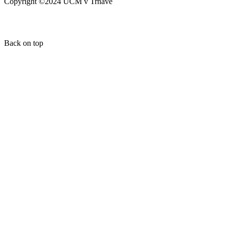
Copyright ©2024 UCM v Trnave
Back on top