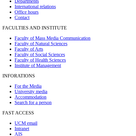
Departments
International relations
Office hours
Contact
FACULTIES AND INSTITUTE
Faculty of Mass Media Communication
Faculty of Natural Sciences
Faculty of Arts
Faculty of Social Sciences
Faculty of Health Sciences
Institute of Management
INFORATIONS
For the Media
University media
Accommodation
Search for a person
FAST ACCESS
UCM email
Intranet
AIS