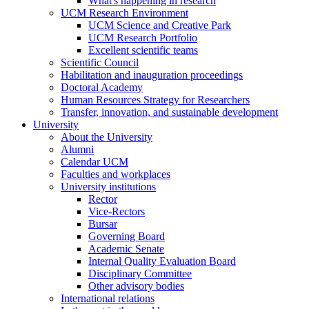
What's happening in research
UCM Research Environment
UCM Science and Creative Park
UCM Research Portfolio
Excellent scientific teams
Scientific Council
Habilitation and inauguration proceedings
Doctoral Academy
Human Resources Strategy for Researchers
Transfer, innovation, and sustainable development
University
About the University
Alumni
Calendar UCM
Faculties and workplaces
University institutions
Rector
Vice-Rectors
Bursar
Governing Board
Academic Senate
Internal Quality Evaluation Board
Disciplinary Committee
Other advisory bodies
International relations