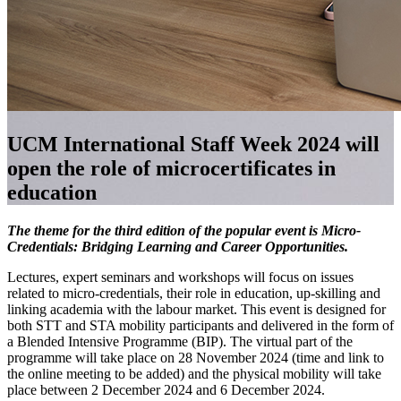
UCM International Staff Week 2024 will
open the role of microcertificates in
education
The theme for the third edition of the popular event is Micro-
Credentials: Bridging Learning and Career Opportunities.
Lectures, expert seminars and workshops will focus on issues
related to micro-credentials, their role in education, up-skilling and
linking academia with the labour market.
This event is designed for
both STT and STA mobility participants and delivered in the form of
a Blended Intensive Programme (BIP). The virtual part of the
programme will take place on 28 November 2024 (time and link to
the online meeting to be added) and the physical mobility will take
place between 2 December 2024 and 6 December 2024.