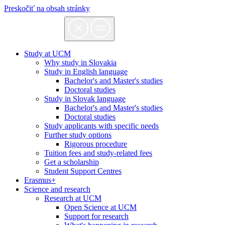
Preskočiť na obsah stránky
Study at UCM
Why study in Slovakia
Study in English language
Bachelor's and Master's studies
Doctoral studies
Study in Slovak language
Bachelor's and Master's studies
Doctoral studies
Study applicants with specific needs
Further study options
Rigorous procedure
Tuition fees and study-related fees
Get a scholarship
Student Support Centres
Erasmus+
Science and research
Research at UCM
Open Science at UCM
Support for research