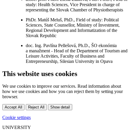
study: Health Sciences, Vice President in charge of
representing the Slovak Chamber of Physiotherapists
PhDr. Matúš Meluš, PhD., Field of study: Political
Sciences, State Counsellor, Ministry of Investment,
Regional Development and Informatization of the
Slovak Republic
doc. Ing. Pavlína Pellešová, Ph.D., ŠO ekonómia
a manažment - Head of the Department of Tourism and
Leisure Activities, Faculty of Business and
Entrepreneurship, Silesian University in Opava
This website uses cookies
We use cookies to improve our services. Read information about
how we use cookies and how you can reject them by setting your
browser.
Accept All
Reject All
Show detail
Cookie settings
UNIVERSITY