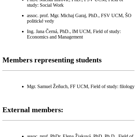
study: Social Work
assoc. prof. Mgr. Michaj Garaj, PhD., FSV UCM, ŠO
politické vedy
Ing. Jana Černá, PhD., IM UCM, Field of study:
Economics and Management
Members representing students
Mgr. Samuel Žeňuch, FF UCM, Field of study: filology
External members:
assoc. prof. PhDr. Elena Žiaková, PhD. Ph.D., Field of