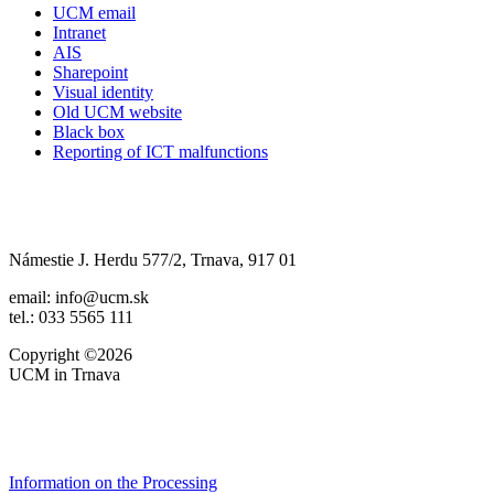
UCM email
Intranet
AIS
Sharepoint
Visual identity
Old UCM website
Black box
Reporting of ICT malfunctions
Námestie J. Herdu 577/2, Trnava, 917 01
email: info@ucm.sk
tel.: 033 5565 111
Copyright ©2026
UCM in Trnava
Information on the Processing