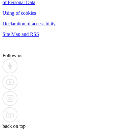
of Personal Data
Using of cookies
Declaration of accessibility
Site Map and RSS
Follow us
back on top