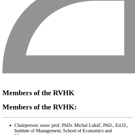
Members of the RVHK
Members of the RVHK:
Chairperson: assoc prof. PhDr. Michal Lukáč, PhD., Ed.D.,
Institute of Management, School of Economics and