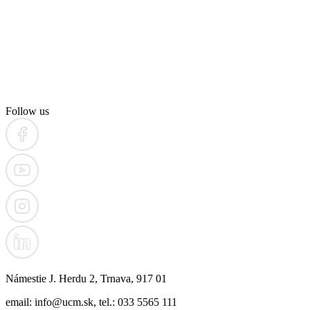
Follow us
Námestie J. Herdu 2, Trnava, 917 01
email: info@ucm.sk, tel.: 033 5565 111