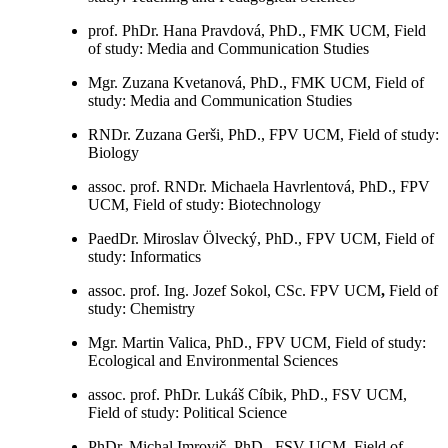
prof. PhDr. Hana Pravdová, PhD., FMK UCM, Field
of study: Media and Communication Studies
Mgr. Zuzana Kvetanová, PhD., FMK UCM, Field of
study: Media and Communication Studies
RNDr. Zuzana Gerši, PhD., FPV UCM, Field of study:
Biology
assoc. prof. RNDr. Michaela Havrlentová, PhD., FPV
UCM, Field of study: Biotechnology
PaedDr. Miroslav Ölvecký, PhD., FPV UCM, Field of
study: Informatics
assoc. prof. Ing. Jozef Sokol, CSc. FPV UCM
,
Field of
study: Chemistry
Mgr. Martin Valica, PhD., FPV UCM, Field of study:
Ecological and Environmental Sciences
assoc. prof. PhDr. Lukáš Cíbik, PhD., FSV UCM,
Field of study: Political Science
PhDr. Michal Imrovič, PhD., FSV UCM, Field of