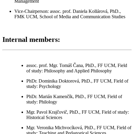
Management
Vice-Chairperson:
assoc. prof. Daniela Kollárová, PhD.,
FMK UCM, School of Media and Communication Studies
Internal members:
assoc. prof. Mgr. Tomáš Čana, PhD., FF UCM, Field
of study: Philosophy and Applied Philosophy
PhDr. Dominika Doktorová, PhD., FF UCM, Field of
study: Psychology
PhDr. Marián Kamenčík, PhD., FF UCM, Field of
study: Philology
Mgr. Pavol Krajčovič, PhD., FF UCM, Field of study:
Historical Sciences
Mgr. Veronika Michvocíková, PhD., FF UCM, Field of
study: Teaching and Pedagogical Sciences