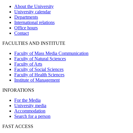
About the University
University calendar
Departments
International relations
Office hours
Contact
FACULTIES AND INSTITUTE
Faculty of Mass Media Communication
Faculty of Natural Sciences
Faculty of Arts
Faculty of Social Sciences
Faculty of Health Sciences
Institute of Management
INFORATIONS
For the Media
University media
Accommodation
Search for a person
FAST ACCESS