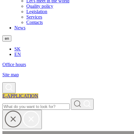
Let's meet in the world
Quality policy
Legislation
Services
Contacts
News
en
SK
EN
Office hours
Site map
E-APPLICATION