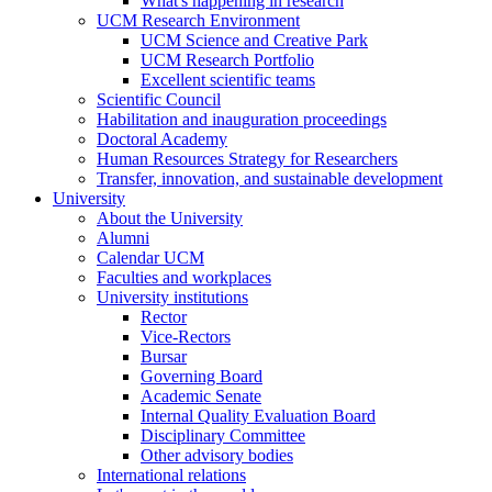
What's happening in research
UCM Research Environment
UCM Science and Creative Park
UCM Research Portfolio
Excellent scientific teams
Scientific Council
Habilitation and inauguration proceedings
Doctoral Academy
Human Resources Strategy for Researchers
Transfer, innovation, and sustainable development
University
About the University
Alumni
Calendar UCM
Faculties and workplaces
University institutions
Rector
Vice-Rectors
Bursar
Governing Board
Academic Senate
Internal Quality Evaluation Board
Disciplinary Committee
Other advisory bodies
International relations