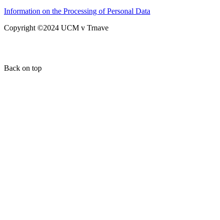
Information on the Processing of Personal Data
Copyright ©2024 UCM v Trnave
Back on top