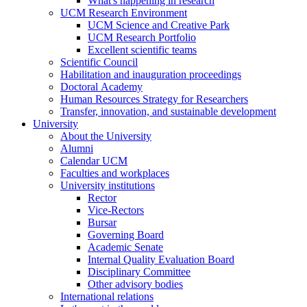
What's happening in research
UCM Research Environment
UCM Science and Creative Park
UCM Research Portfolio
Excellent scientific teams
Scientific Council
Habilitation and inauguration proceedings
Doctoral Academy
Human Resources Strategy for Researchers
Transfer, innovation, and sustainable development
University
About the University
Alumni
Calendar UCM
Faculties and workplaces
University institutions
Rector
Vice-Rectors
Bursar
Governing Board
Academic Senate
Internal Quality Evaluation Board
Disciplinary Committee
Other advisory bodies
International relations