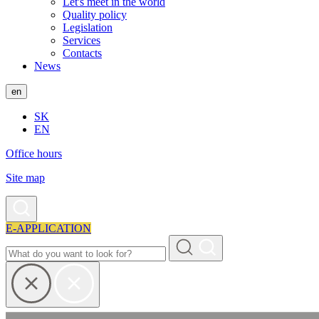
Let's meet in the world
Quality policy
Legislation
Services
Contacts
News
en
SK
EN
Office hours
Site map
E-APPLICATION