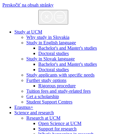
Preskočiť na obsah stránky
Study at UCM
Why study in Slovakia
Study in English language
Bachelor's and Master's studies
Doctoral studies
Study in Slovak language
Bachelor's and Master's studies
Doctoral studies
Study applicants with specific needs
Further study options
Rigorous procedure
Tuition fees and study-related fees
Get a scholarship
Student Support Centres
Erasmus+
Science and research
Research at UCM
Open Science at UCM
Support for research