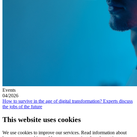
Events
04/2026
How to survive in the age of digital transformation? Experts discuss
the jobs of the future
This website uses cookies
We use cookies to improve our services. Read information about