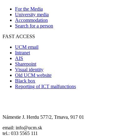
For the Media
University media
Accommodation
Search for a person
FAST ACCESS
UCM email
Intranet
AIS
Sharepoint
Visual identity
Old UCM website
Black box
Reporting of ICT malfunctions
Námestie J. Herdu 577/2, Trnava, 917 01
email: info@ucm.sk
tel.: 033 5565 111