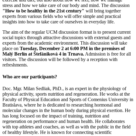
stress and how we take care of our body and mind. The discussion
"How to be healthy in the 21st century"
will bring together
experts from various fields who will offer simple and practical
insights into how to take care of ourselves in everyday life.
The aim of the regular UCM discussion format is to present current
social topics through attractive discussions with external guests and
experts from the academic environment. This discussion will take
place on
Tuesday, December 2 at 6:00 PM in the premises of
Malý Berlín at Štefániková 4 in Trnava.
Admission is free for all
visitors. The discussion will be followed by a reception with
refreshments.
Who are our participants?
Doc. Mgr. Milan Sedliak, PhD., is an expert in the physiology of
physical activity, sports nutrition and regeneration. He works at the
Faculty of Physical Education and Sports of Comenius University in
Bratislava, where he is dedicated to researching hormonal and
molecular changes in the human body during physical exertion. He
has long focused on the impact of training, nutrition and
regeneration on performance and human health. He collaborates
with top athletes and coaches, as well as with the public in the field
of healthy lifestyle. He is known for connecting scientific