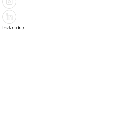
back on top