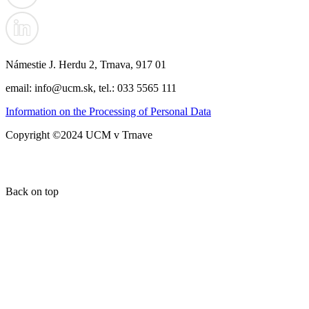
Námestie J. Herdu 2, Trnava, 917 01
email: info@ucm.sk, tel.: 033 5565 111
Information on the Processing of Personal Data
Copyright ©2024 UCM v Trnave
Back on top