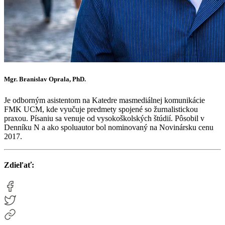
Mgr. Branislav Oprala, PhD.
Je odborným asistentom na Katedre masmediálnej komunikácie
FMK UCM, kde vyučuje predmety spojené so žurnalistickou
praxou. Písaniu sa venuje od vysokoškolských štúdií. Pôsobil v
Denníku N a ako spoluautor bol nominovaný na Novinársku cenu
2017.
Zdieľať: