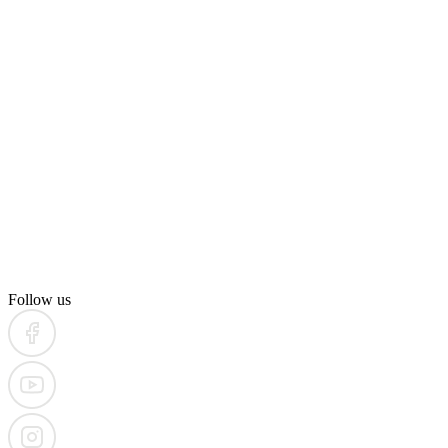
Follow us