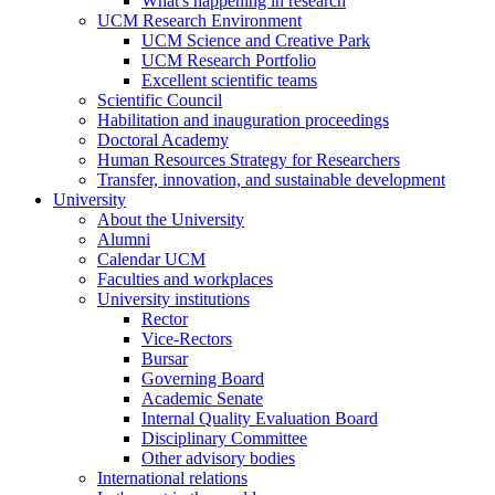
What's happening in research
UCM Research Environment
UCM Science and Creative Park
UCM Research Portfolio
Excellent scientific teams
Scientific Council
Habilitation and inauguration proceedings
Doctoral Academy
Human Resources Strategy for Researchers
Transfer, innovation, and sustainable development
University
About the University
Alumni
Calendar UCM
Faculties and workplaces
University institutions
Rector
Vice-Rectors
Bursar
Governing Board
Academic Senate
Internal Quality Evaluation Board
Disciplinary Committee
Other advisory bodies
International relations