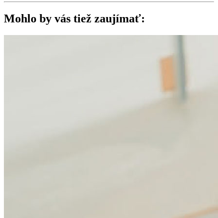
Mohlo by vás tiež zaujímať: