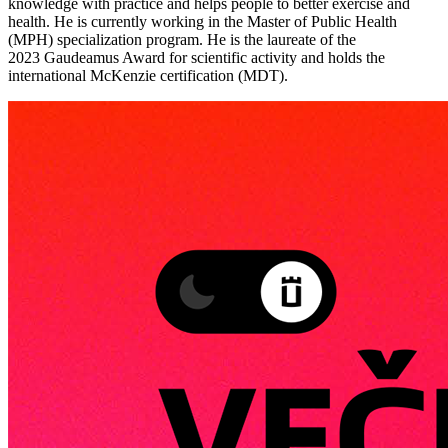
knowledge with practice and helps people to better exercise and
health. He is currently working in the Master of Public Health
(MPH) specialization program. He is the laureate of the
2023 Gaudeamus Award for scientific activity and holds the
international McKenzie certification (MDT).