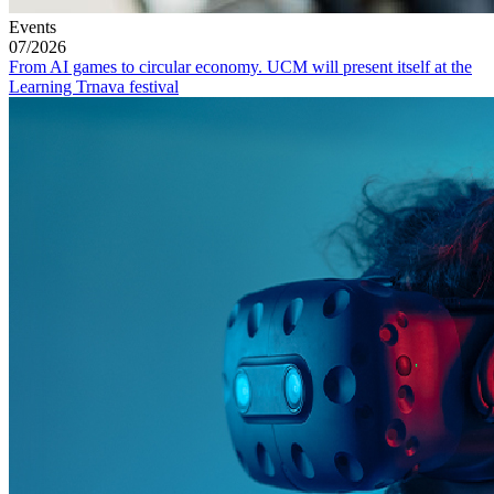
Events
07/2026
From AI games to circular economy. UCM will present itself at the
Learning Trnava festival