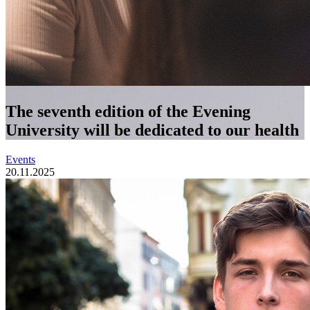
The seventh edition of the Evening
University will be dedicated to our health
Events
20.11.2025