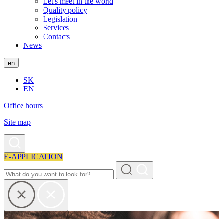
Let's meet in the world
Quality policy
Legislation
Services
Contacts
News
en
SK
EN
Office hours
Site map
E-APPLICATION