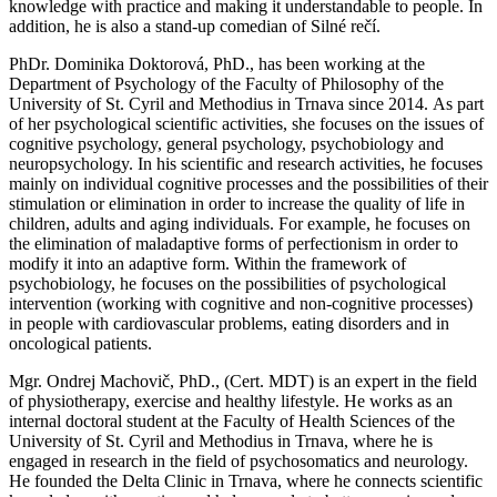
knowledge with practice and making it understandable to people. In
addition, he is also a stand-up comedian of Silné rečí.
PhDr. Dominika Doktorová, PhD., has been working at the
Department of Psychology of the Faculty of Philosophy of the
University of St. Cyril and Methodius in Trnava since 2014. As part
of her psychological scientific activities, she focuses on the issues of
cognitive psychology, general psychology, psychobiology and
neuropsychology. In his scientific and research activities, he focuses
mainly on individual cognitive processes and the possibilities of their
stimulation or elimination in order to increase the quality of life in
children, adults and aging individuals. For example, he focuses on
the elimination of maladaptive forms of perfectionism in order to
modify it into an adaptive form. Within the framework of
psychobiology, he focuses on the possibilities of psychological
intervention (working with cognitive and non-cognitive processes)
in people with cardiovascular problems, eating disorders and in
oncological patients.
Mgr. Ondrej Machovič, PhD., (Cert. MDT) is an expert in the field
of physiotherapy, exercise and healthy lifestyle. He works as an
internal doctoral student at the Faculty of Health Sciences of the
University of St. Cyril and Methodius in Trnava, where he is
engaged in research in the field of psychosomatics and neurology.
He founded the Delta Clinic in Trnava, where he connects scientific