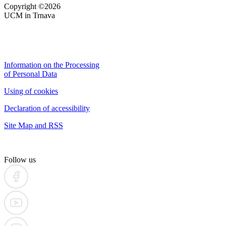
Copyright ©2026
UCM in Trnava
Information on the Processing
of Personal Data
Using of cookies
Declaration of accessibility
Site Map and RSS
Follow us