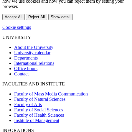
how we use cookies and how you can reject them by setting your
browser.
Accept All
Reject All
Show detail
Cookie settings
UNIVERSITY
About the University
University calendar
Departments
International relations
Office hours
Contact
FACULTIES AND INSTITUTE
Faculty of Mass Media Communication
Faculty of Natural Sciences
Faculty of Arts
Faculty of Social Sciences
Faculty of Health Sciences
Institute of Management
INFORATIONS