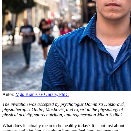
Autor:
Mgr. Branislav Oprala, PhD.
The invitation was accepted by psychologist Dominika Doktorová,
physiotherapist Ondrej Machovič, and expert in the physiology of
physical activity, sports nutrition, and regeneration Milan Sedliak.
What does it actually mean to be healthy today? It is not just about
exercise and diet, but also about how we feel, how we manage