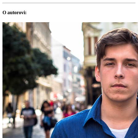
O autorovi: