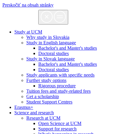
Preskočiť na obsah stránky
Study at UCM
Why study in Slovakia
Study in English language
Bachelor's and Master's studies
Doctoral studies
Study in Slovak language
Bachelor's and Master's studies
Doctoral studies
Study applicants with specific needs
Further study options
Rigorous procedure
Tuition fees and study-related fees
Get a scholarship
Student Support Centres
Erasmus+
Science and research
Research at UCM
Open Science at UCM
Support for research