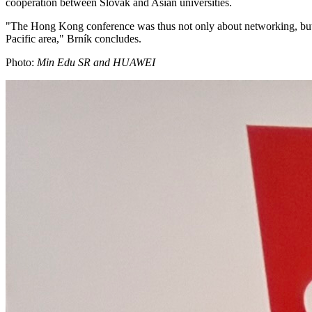
cooperation between Slovak and Asian universities.
"The Hong Kong conference was thus not only about networking, but al
Pacific area," Brník concludes.
Photo:
Min Edu SR and HUAWEI