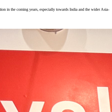
on in the coming years, especially towards India and the wider Asia-