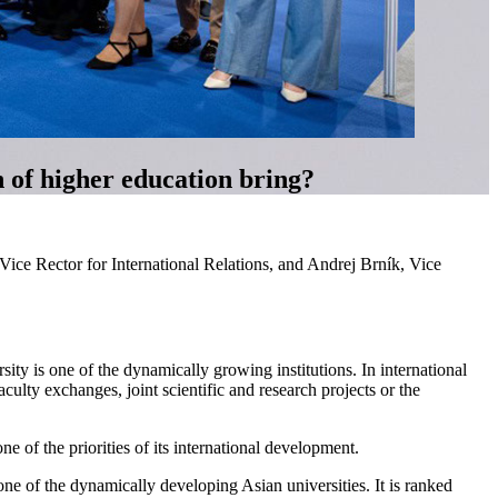
n of higher education bring?
ce Rector for International Relations, and Andrej Brník, Vice
ty is one of the dynamically growing institutions. In international
ulty exchanges, joint scientific and research projects or the
ne of the priorities of its international development.
ne of the dynamically developing Asian universities. It is ranked