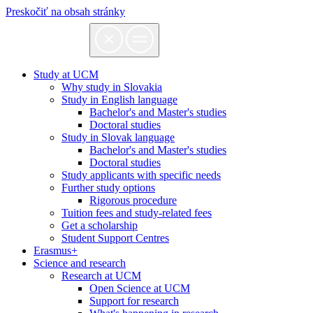
Preskočiť na obsah stránky
Study at UCM
Why study in Slovakia
Study in English language
Bachelor's and Master's studies
Doctoral studies
Study in Slovak language
Bachelor's and Master's studies
Doctoral studies
Study applicants with specific needs
Further study options
Rigorous procedure
Tuition fees and study-related fees
Get a scholarship
Student Support Centres
Erasmus+
Science and research
Research at UCM
Open Science at UCM
Support for research