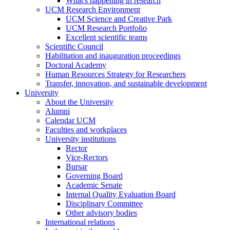
What's happening in research
UCM Research Environment
UCM Science and Creative Park
UCM Research Portfolio
Excellent scientific teams
Scientific Council
Habilitation and inauguration proceedings
Doctoral Academy
Human Resources Strategy for Researchers
Transfer, innovation, and sustainable development
University
About the University
Alumni
Calendar UCM
Faculties and workplaces
University institutions
Rector
Vice-Rectors
Bursar
Governing Board
Academic Senate
Internal Quality Evaluation Board
Disciplinary Committee
Other advisory bodies
International relations