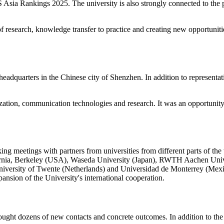
ia Rankings 2025. The university is also strongly connected to the pra
of research, knowledge transfer to practice and creating new opportunit
eadquarters in the Chinese city of Shenzhen. In addition to representat
zation, communication technologies and research. It was an opportunity fo
g meetings with partners from universities from different parts of the 
lifornia, Berkeley (USA), Waseda University (Japan), RWTH Aachen Uni
 University of Twente (Netherlands) and Universidad de Monterrey (Mexic
pansion of the University's international cooperation.
ht dozens of new contacts and concrete outcomes. In addition to the 