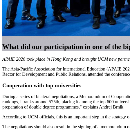
What did our participation in one of the bi
APAIE 2026 took place in Hong Kong and brought UCM new partnershi
The Asia-Pacific Association for International Education (APAIE 202
Rector for Development and Public Relations, attended the conference
Cooperation with top universities
During a series of bilateral negotiations, a Memorandum of Cooperatio
rankings, it ranks around 575th, placing it among the top 600 universi
preparation of double degree programmes," explains Andrej Brník.
According to UCM officials, this is an important step in the strategy of
The negotiations should also result in the signing of a memorandum of