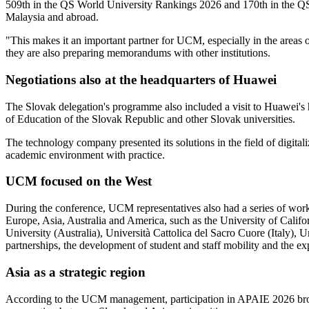
509th in the QS World University Rankings 2026 and 170th in the QS As
Malaysia and abroad.
"This makes it an important partner for UCM, especially in the areas 
they are also preparing memorandums with other institutions.
Negotiations also at the headquarters of Huawei
The Slovak delegation's programme also included a visit to Huawei's h
of Education of the Slovak Republic and other Slovak universities.
The technology company presented its solutions in the field of digitali
academic environment with practice.
UCM focused on the West
During the conference, UCM representatives also had a series of workin
Europe, Asia, Australia and America, such as the University of Ca
University (Australia), Università Cattolica del Sacro Cuore (Italy),
partnerships, the development of student and staff mobility and the ex
Asia as a strategic region
According to the UCM management, participation in APAIE 2026 broug