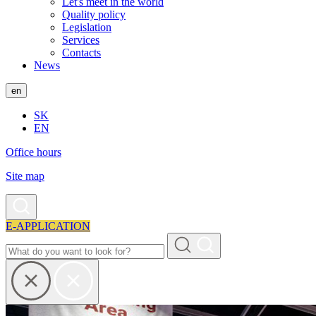
Let's meet in the world
Quality policy
Legislation
Services
Contacts
News
en
SK
EN
Office hours
Site map
E-APPLICATION