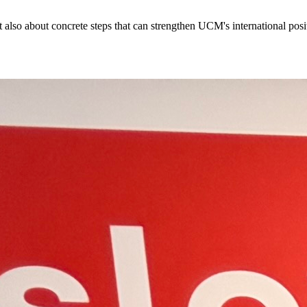
so about concrete steps that can strengthen UCM's international positi