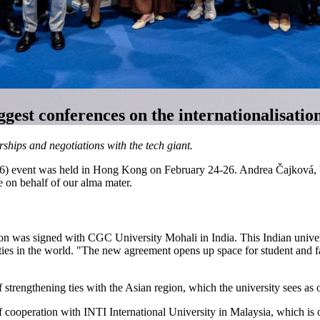
ggest conferences on the internationalisatio
ps and negotiations with the tech giant.
6) event was held in Hong Kong on February 24-26. Andrea Čajková, Vi
 on behalf of our alma mater.
n was signed with CGC University Mohali in India. This Indian universi
ties in the world. "The new agreement opens up space for student and fac
 strengthening ties with the Asian region, which the university sees as o
 cooperation with INTI International University in Malaysia, which is o