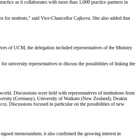
ctice as it collaborates with more than 1,000 practice partners in
ies for students," said Vice-Chancellor Cajkova. She also added that
ives of UCM, the delegation included representatives of the Ministry
r university representatives to discuss the possibilities of linking the
world. Discussions were held with representatives of institutions from
versity (Germany), University of Waikato (New Zealand), Deakin
o). Discussions focused in particular on the possibilities of new
signed memorandum, it also confirmed the growing interest in