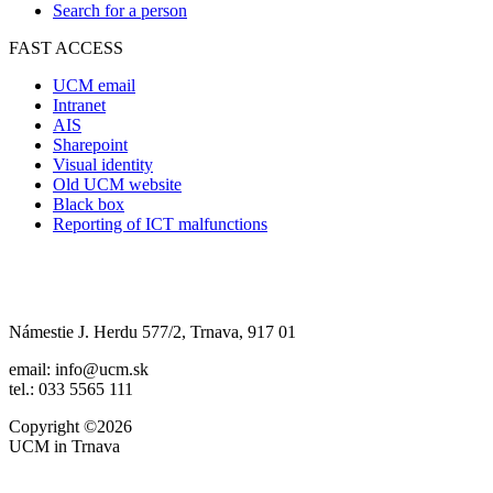
Search for a person
FAST ACCESS
UCM email
Intranet
AIS
Sharepoint
Visual identity
Old UCM website
Black box
Reporting of ICT malfunctions
Námestie J. Herdu 577/2, Trnava, 917 01
email: info@ucm.sk
tel.: 033 5565 111
Copyright ©2026
UCM in Trnava