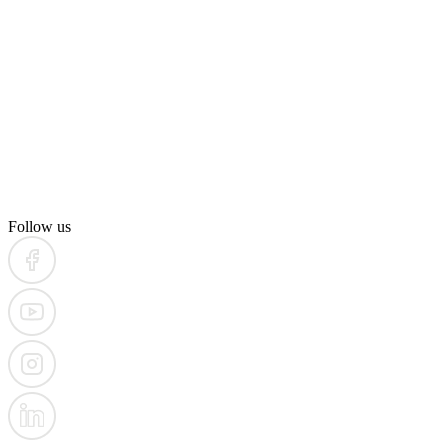
Follow us