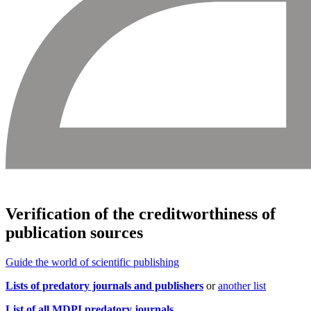
Verification of the creditworthiness of
publication sources
Guide
the world of scientific publishing
Lists of predatory journals and publishers
or
another list
List of all MDPI predatory journals