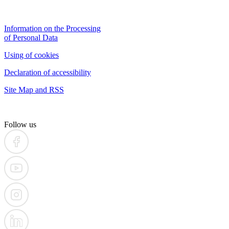
Information on the Processing
of Personal Data
Using of cookies
Declaration of accessibility
Site Map and RSS
Follow us