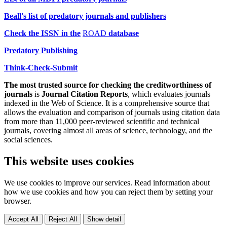
Beall's list of predatory journals and publishers
Check the ISSN
in the
ROAD
database
Predatory Publishing
Think-Check-Submit
The most trusted source for checking the creditworthiness of
journals
is
Journal Citation Reports
, which evaluates journals
indexed in the Web of Science. It is a comprehensive source that
allows the evaluation and comparison of journals using citation data
from more than 11,000 peer-reviewed scientific and technical
journals, covering almost all areas of science, technology, and the
social sciences.
This website uses cookies
We use cookies to improve our services. Read information about
how we use cookies and how you can reject them by setting your
browser.
Accept All
Reject All
Show detail