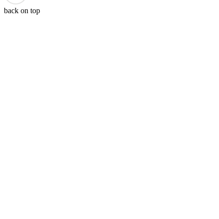
back on top