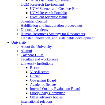
What's happening in research
UCM Research Environment
UCM Science and Creative Park
UCM Research Portfolio
Excellent scientific teams
Scientific Council
Habilitation and inauguration proceedings
Doctoral Academy
Human Resources Strategy for Researchers
Transfer, innovation, and sustainable development
University
About the University
Alumni
Calendar UCM
Faculties and workplaces
University institutions
Rector
Vice-Rectors
Bursar
Governing Board
Academic Senate
Internal Quality Evaluation Board
Disciplinary Committee
Other advisory bodies
International relations