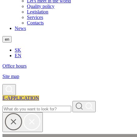
Let's meet in the world
Quality policy
Legislation
Services
Contacts
News
en
SK
EN
Office hours
Site map
E-APPLICATION