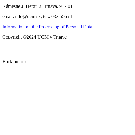
Námestie J. Herdu 2, Trnava, 917 01
email: info@ucm.sk, tel.: 033 5565 111
Information on the Processing of Personal Data
Copyright ©2024 UCM v Trnave
Back on top