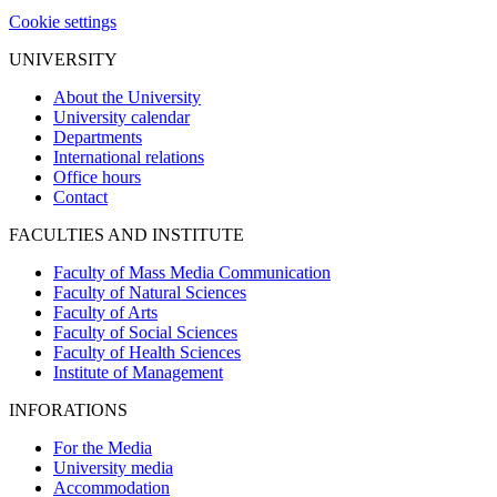
Cookie settings
UNIVERSITY
About the University
University calendar
Departments
International relations
Office hours
Contact
FACULTIES AND INSTITUTE
Faculty of Mass Media Communication
Faculty of Natural Sciences
Faculty of Arts
Faculty of Social Sciences
Faculty of Health Sciences
Institute of Management
INFORATIONS
For the Media
University media
Accommodation