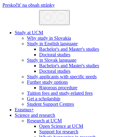
Preskočiť na obsah stránky
Study at UCM
Why study in Slovakia
Study in English language
Bachelor's and Master's studies
Doctoral studies
Study in Slovak language
Bachelor's and Master's studies
Doctoral studies
Study applicants with specific needs
Further study options
Rigorous procedure
Tuition fees and study-related fees
Get a scholarship
Student Support Centres
Erasmus+
Science and research
Research at UCM
Open Science at UCM
Support for research