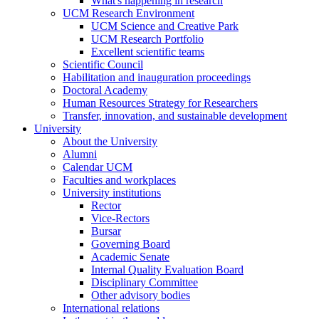
What's happening in research
UCM Research Environment
UCM Science and Creative Park
UCM Research Portfolio
Excellent scientific teams
Scientific Council
Habilitation and inauguration proceedings
Doctoral Academy
Human Resources Strategy for Researchers
Transfer, innovation, and sustainable development
University
About the University
Alumni
Calendar UCM
Faculties and workplaces
University institutions
Rector
Vice-Rectors
Bursar
Governing Board
Academic Senate
Internal Quality Evaluation Board
Disciplinary Committee
Other advisory bodies
International relations