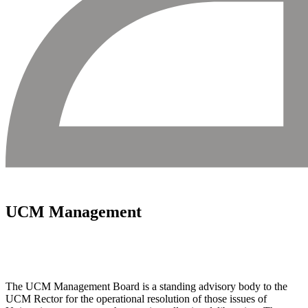
UCM Management
The UCM Management Board is a standing advisory body to the
UCM Rector for the operational resolution of those issues of