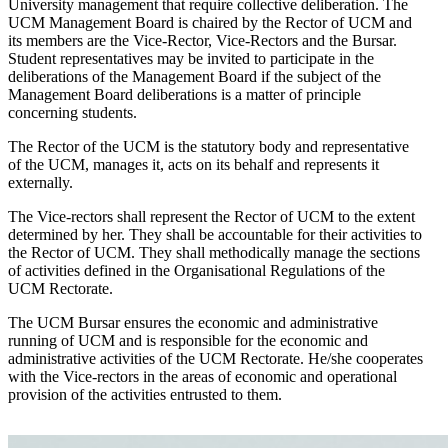
University management that require collective deliberation. The
UCM Management Board is chaired by the Rector of UCM and
its members are the Vice-Rector, Vice-Rectors and the Bursar.
Student representatives may be invited to participate in the
deliberations of the Management Board if the subject of the
Management Board deliberations is a matter of principle
concerning students.
The Rector of the UCM is the statutory body and representative
of the UCM, manages it, acts on its behalf and represents it
externally.
The Vice-rectors shall represent the Rector of UCM to the extent
determined by her. They shall be accountable for their activities to
the Rector of UCM. They shall methodically manage the sections
of activities defined in the Organisational Regulations of the
UCM Rectorate.
The UCM Bursar ensures the economic and administrative
running of UCM and is responsible for the economic and
administrative activities of the UCM Rectorate. He/she cooperates
with the Vice-rectors in the areas of economic and operational
provision of the activities entrusted to them.