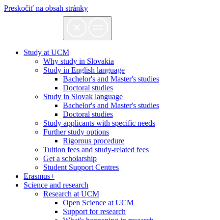
Preskočiť na obsah stránky
Study at UCM
Why study in Slovakia
Study in English language
Bachelor's and Master's studies
Doctoral studies
Study in Slovak language
Bachelor's and Master's studies
Doctoral studies
Study applicants with specific needs
Further study options
Rigorous procedure
Tuition fees and study-related fees
Get a scholarship
Student Support Centres
Erasmus+
Science and research
Research at UCM
Open Science at UCM
Support for research