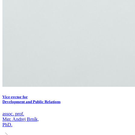
Vice-rector for
Development and Public Relations
assoc. prof.
Mgr. Andrej Brník,
PhD.