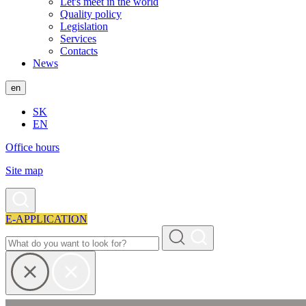
Let's meet in the world
Quality policy
Legislation
Services
Contacts
News
en
SK
EN
Office hours
Site map
E-APPLICATION