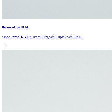
Rector of the UCM
assoc. prof. RNDr. Iveta Dirgová Luptáková, PhD.