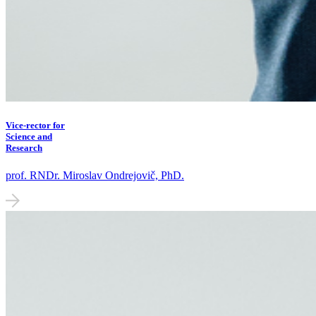
Vice-rector for
Science and
Research
prof. RNDr. Miroslav Ondrejovič, PhD.