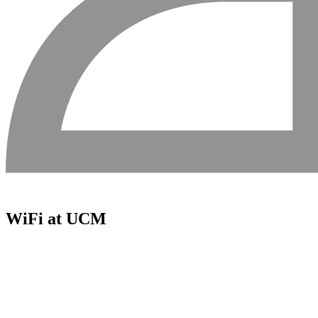
WiFi at UCM