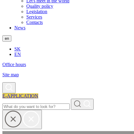
Let's meet in the world
Quality policy
Legislation
Services
Contacts
News
en
SK
EN
Office hours
Site map
E-APPLICATION