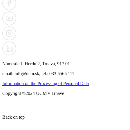
Námestie J. Herdu 2, Trnava, 917 01
email: info@ucm.sk, tel.: 033 5565 111
Information on the Processing of Personal Data
Copyright ©2024 UCM v Trnave
Back on top