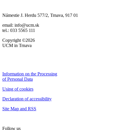
Námestie J. Herdu 577/2, Trnava, 917 01
email: info@ucm.sk
tel.: 033 5565 111
Copyright ©2026
UCM in Trnava
Information on the Processing
of Personal Data
Using of cookies
Declaration of accessibility
Site Map and RSS
Follow us