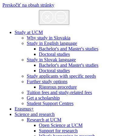
Preskočiť na obsah stránky
Study at UCM
Why study in Slovakia
Study in English language
Bachelor's and Master's studies
Doctoral studies
Study in Slovak language
Bachelor's and Master's studies
Doctoral studies
Study applicants with specific needs
Further study options
Rigorous procedure
Tuition fees and study-related fees
Get a scholarship
Student Support Centres
Erasmus+
Science and research
Research at UCM
Open Science at UCM
Support for research