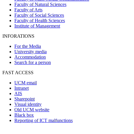
Faculty of Natural Sciences
Faculty of Arts
Faculty of Social Sciences
Faculty of Health Sciences
Institute of Management
INFORATIONS
For the Media
University media
Accommodation
Search for a person
FAST ACCESS
UCM email
Intranet
AIS
Sharepoint
Visual identity
Old UCM website
Black box
Reporting of ICT malfunctions