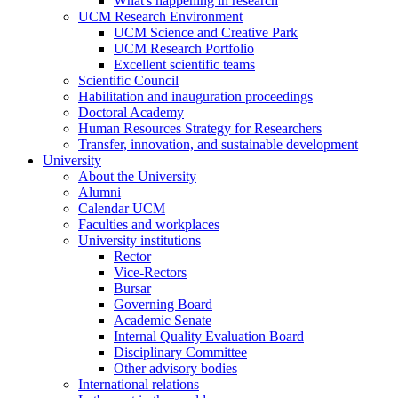
What's happening in research
UCM Research Environment
UCM Science and Creative Park
UCM Research Portfolio
Excellent scientific teams
Scientific Council
Habilitation and inauguration proceedings
Doctoral Academy
Human Resources Strategy for Researchers
Transfer, innovation, and sustainable development
University
About the University
Alumni
Calendar UCM
Faculties and workplaces
University institutions
Rector
Vice-Rectors
Bursar
Governing Board
Academic Senate
Internal Quality Evaluation Board
Disciplinary Committee
Other advisory bodies
International relations