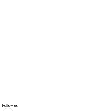
Follow us