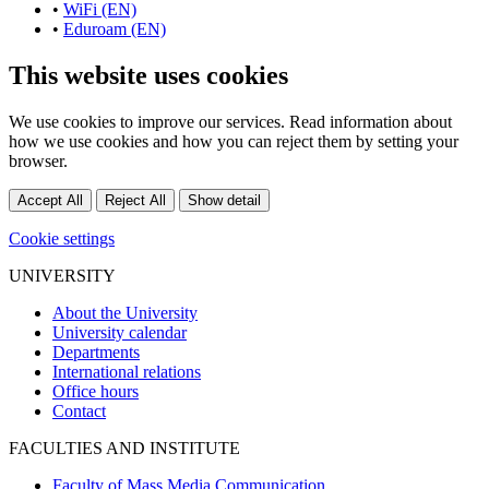
•
WiFi (EN)
•
Eduroam (EN)
This website uses cookies
We use cookies to improve our services. Read information about
how we use cookies and how you can reject them by setting your
browser.
Accept All
Reject All
Show detail
Cookie settings
UNIVERSITY
About the University
University calendar
Departments
International relations
Office hours
Contact
FACULTIES AND INSTITUTE
Faculty of Mass Media Communication