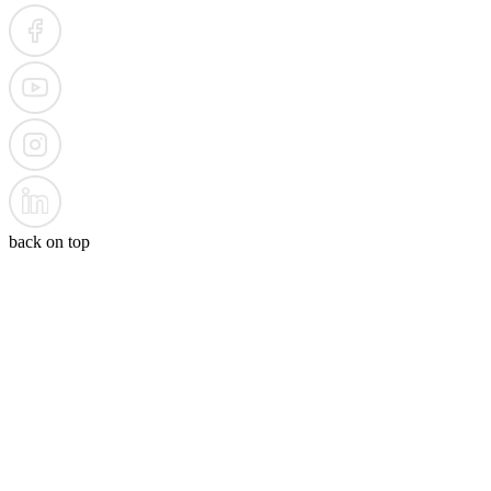
back on top