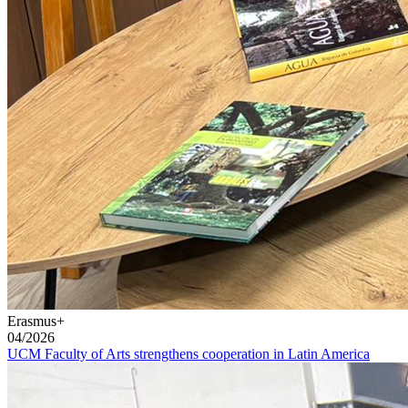
Erasmus+
04/2026
UCM Faculty of Arts strengthens cooperation in Latin America