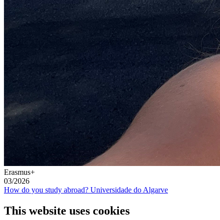
Erasmus+
03/2026
How do you study abroad? Universidade do Algarve
This website uses cookies