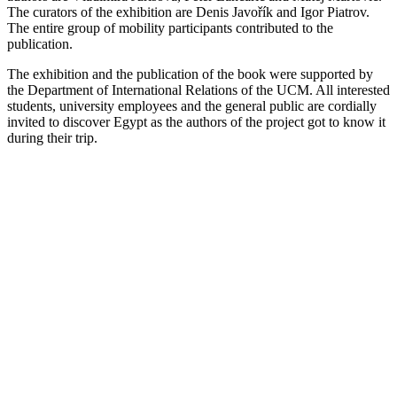
The curators of the exhibition are Denis Javořík and Igor Piatrov.
The entire group of mobility participants contributed to the
publication.
The exhibition and the publication of the book were supported by
the Department of International Relations of the UCM. All interested
students, university employees and the general public are cordially
invited to discover Egypt as the authors of the project got to know it
during their trip.