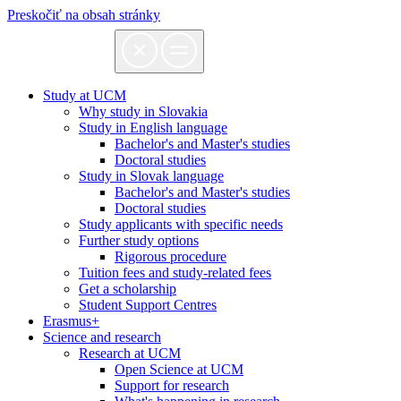
Preskočiť na obsah stránky
Study at UCM
Why study in Slovakia
Study in English language
Bachelor's and Master's studies
Doctoral studies
Study in Slovak language
Bachelor's and Master's studies
Doctoral studies
Study applicants with specific needs
Further study options
Rigorous procedure
Tuition fees and study-related fees
Get a scholarship
Student Support Centres
Erasmus+
Science and research
Research at UCM
Open Science at UCM
Support for research