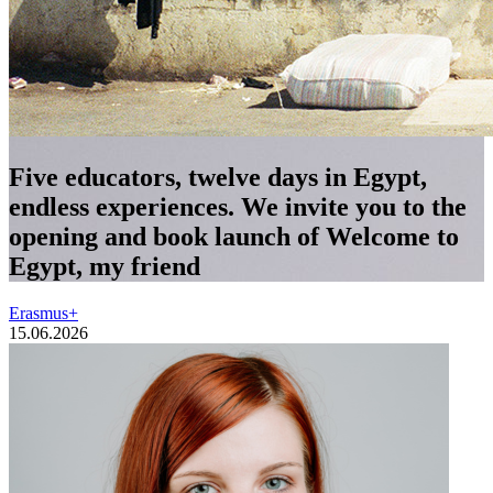
Five educators, twelve days in Egypt,
endless experiences. We invite you to the
opening and book launch of Welcome to
Egypt, my friend
Erasmus+
15.06.2026