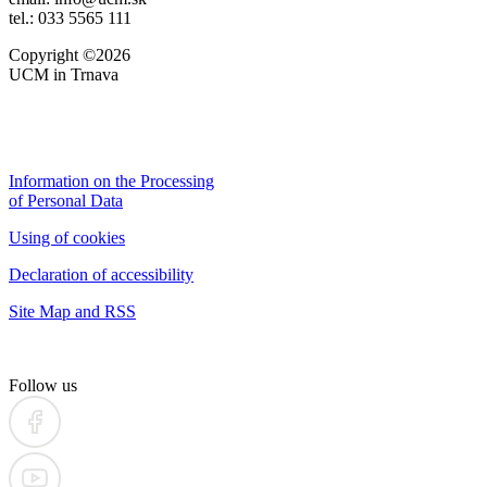
tel.: 033 5565 111
Copyright ©2026
UCM in Trnava
Information on the Processing
of Personal Data
Using of cookies
Declaration of accessibility
Site Map and RSS
Follow us