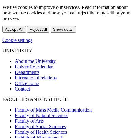
We use cookies to improve our services. Read information about
how we use cookies and how you can reject them by setting your
browser.
Accept All
Reject All
Show detail
Cookie settings
UNIVERSITY
About the University
University calendar
Departments
International relations
Office hours
Contact
FACULTIES AND INSTITUTE
Faculty of Mass Media Communication
Faculty of Natural Sciences
Faculty of Arts
Faculty of Social Sciences
Faculty of Health Sciences
Institute of Management