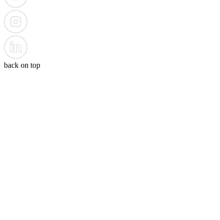
back on top