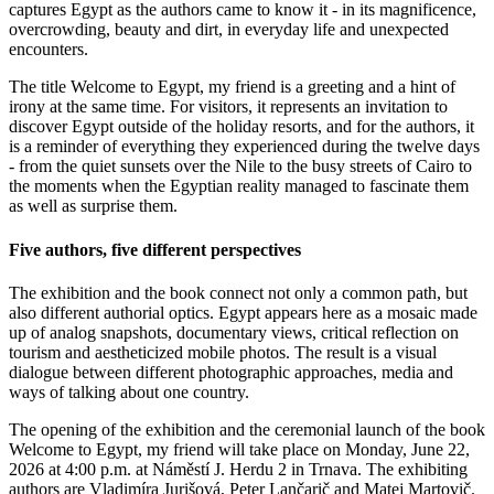
captures Egypt as the authors came to know it - in its magnificence,
overcrowding, beauty and dirt, in everyday life and unexpected
encounters.
The title Welcome to Egypt, my friend is a greeting and a hint of
irony at the same time. For visitors, it represents an invitation to
discover Egypt outside of the holiday resorts, and for the authors, it
is a reminder of everything they experienced during the twelve days
- from the quiet sunsets over the Nile to the busy streets of Cairo to
the moments when the Egyptian reality managed to fascinate them
as well as surprise them.
Five authors, five different perspectives
The exhibition and the book connect not only a common path, but
also different authorial optics. Egypt appears here as a mosaic made
up of analog snapshots, documentary views, critical reflection on
tourism and aestheticized mobile photos. The result is a visual
dialogue between different photographic approaches, media and
ways of talking about one country.
The opening of the exhibition and the ceremonial launch of the book
Welcome to Egypt, my friend will take place on Monday, June 22,
2026 at 4:00 p.m. at Náměstí J. Herdu 2 in Trnava. The exhibiting
authors are Vladimíra Jurišová, Peter Lančarič and Matej Martovič.