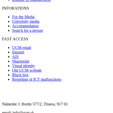
INFORATIONS
For the Media
University media
Accommodation
Search for a person
FAST ACCESS
UCM email
Intranet
AIS
Sharepoint
Visual identity
Old UCM website
Black box
Reporting of ICT malfunctions
Námestie J. Herdu 577/2, Trnava, 917 01
email: info@ucm.sk