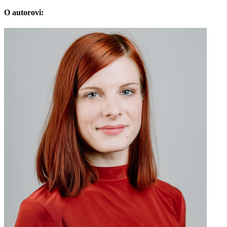
O autorovi: