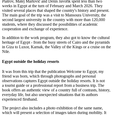
Piatrov, Matej Martovič and Denis Javořík spent less than two
weeks in Egypt at the turn of February and March 2026. They
visited several places that shaped the country's history and present.
The main goal of the trip was a visit to Mansoura University, the
second largest university in the country with more than 120,000
students, where they discussed the possibilities of academic
cooperation and exchange of experience.
In addition to the work program, they also got to know the cultural
heritage of Egypt - from the busy streets of Cairo and the pyramids
in Giza to Luxor, Karnak, the Valley of the Kings or a cruise on the
Nile.
Egypt outside the holiday resorts
It was from this trip that the publication Welcome to Egypt, my
friend was born, which through photographs and personal
observations captures Egypt outside the holiday resorts. It is not
a tourist guide or a professional report from a business trip. The
book offers an authentic view of a country full of contrasts, history,
everyday life, but also unexpected situations that its authors
experienced firsthand.
The project also includes a photo exhibition of the same name,
which will present a selection of images taken during mobility. It