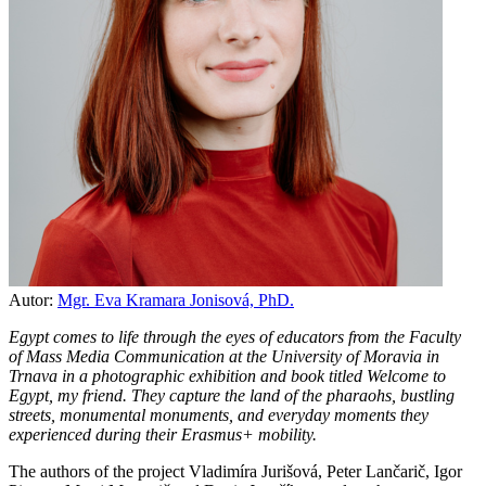
Autor:
Mgr. Eva Kramara Jonisová, PhD.
Egypt comes to life through the eyes of educators from the Faculty
of Mass Media Communication at the University of Moravia in
Trnava in a photographic exhibition and book titled Welcome to
Egypt, my friend. They capture the land of the pharaohs, bustling
streets, monumental monuments, and everyday moments they
experienced during their Erasmus+ mobility.
The authors of the project Vladimíra Jurišová, Peter Lančarič, Igor