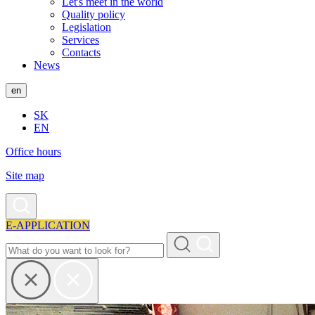
Let's meet in the world
Quality policy
Legislation
Services
Contacts
News
en
SK
EN
Office hours
Site map
E-APPLICATION