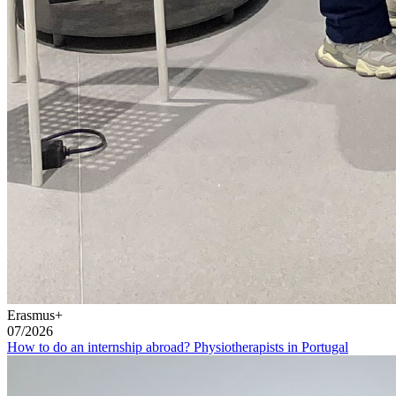
Erasmus+
07/2026
How to do an internship abroad? Physiotherapists in Portugal