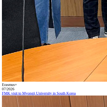
Erasmus+
07/2026
FMK visit to Myongji University in South Korea