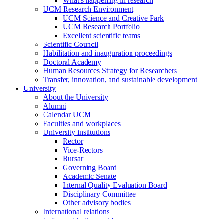
What's happening in research
UCM Research Environment
UCM Science and Creative Park
UCM Research Portfolio
Excellent scientific teams
Scientific Council
Habilitation and inauguration proceedings
Doctoral Academy
Human Resources Strategy for Researchers
Transfer, innovation, and sustainable development
University
About the University
Alumni
Calendar UCM
Faculties and workplaces
University institutions
Rector
Vice-Rectors
Bursar
Governing Board
Academic Senate
Internal Quality Evaluation Board
Disciplinary Committee
Other advisory bodies
International relations