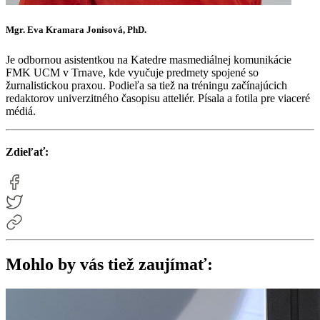
Mgr. Eva Kramara Jonisová, PhD.
Je odbornou asistentkou na Katedre masmediálnej komunikácie
FMK UCM v Trnave, kde vyučuje predmety spojené so
žurnalistickou praxou. Podieľa sa tiež na tréningu začínajúcich
redaktorov univerzitného časopisu atteliér. Písala a fotila pre viaceré
médiá.
Zdieľať:
Mohlo by vás tiež zaujímať: