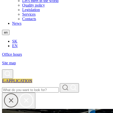
Let's meet in the world
Quality policy
Legislation
Services
Contacts
News
en
SK
EN
Office hours
Site map
E-APPLICATION