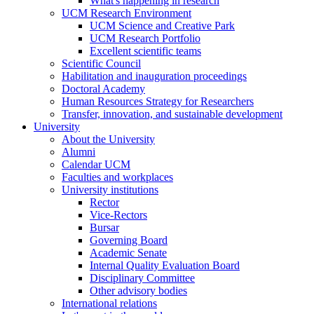
What's happening in research
UCM Research Environment
UCM Science and Creative Park
UCM Research Portfolio
Excellent scientific teams
Scientific Council
Habilitation and inauguration proceedings
Doctoral Academy
Human Resources Strategy for Researchers
Transfer, innovation, and sustainable development
University
About the University
Alumni
Calendar UCM
Faculties and workplaces
University institutions
Rector
Vice-Rectors
Bursar
Governing Board
Academic Senate
Internal Quality Evaluation Board
Disciplinary Committee
Other advisory bodies
International relations