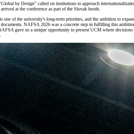
obal by Design" called on institutions to approach internationalization in
arrived at the conference as part of the Slovak booth.
is one of the university's long-term priorities, and the ambition to ex
c documents. NAFSA 2026 was a concrete step in fulfilling this ambition.
ty. NAFSA gave us a unique opportunity to present UCM where decisions 
.