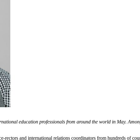
tional education professionals from around the world in May. Among 
e-rectors and international relations coordinators from hundreds of co