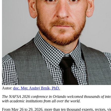
Autor:
doc. Mgr. Andrej Brník, PhD.
The NAFSA 2026 conference in Orlando welcomed thousands of interna
with academic institutions from all over the world.
From May 26 to 29, 2026, more than ten thousand experts, rectors, vic