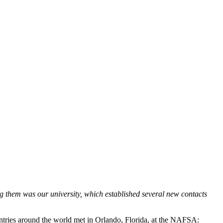
them was our university, which established several new contacts
untries around the world met in Orlando, Florida, at the NAFSA: