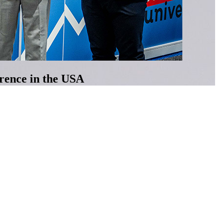
erence in the USA