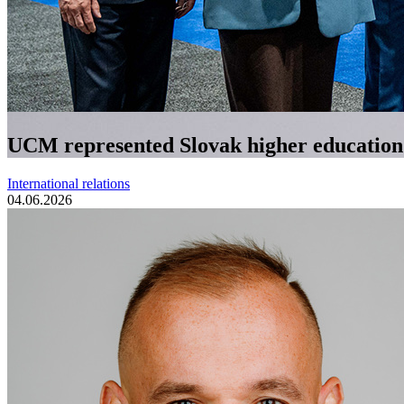
UCM represented Slovak higher education a
International relations
04.06.2026