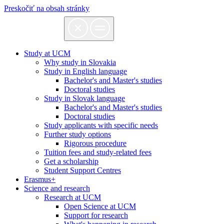
Preskočiť na obsah stránky
Study at UCM
Why study in Slovakia
Study in English language
Bachelor's and Master's studies
Doctoral studies
Study in Slovak language
Bachelor's and Master's studies
Doctoral studies
Study applicants with specific needs
Further study options
Rigorous procedure
Tuition fees and study-related fees
Get a scholarship
Student Support Centres
Erasmus+
Science and research
Research at UCM
Open Science at UCM
Support for research