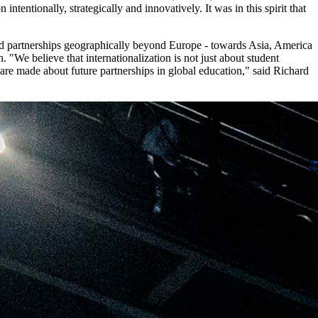
tentionally, strategically and innovatively. It was in this spirit that
pand partnerships geographically beyond Europe - towards Asia, America
 "We believe that internationalization is not just about student
are made about future partnerships in global education," said Richard