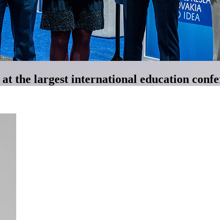
t the largest international education conf