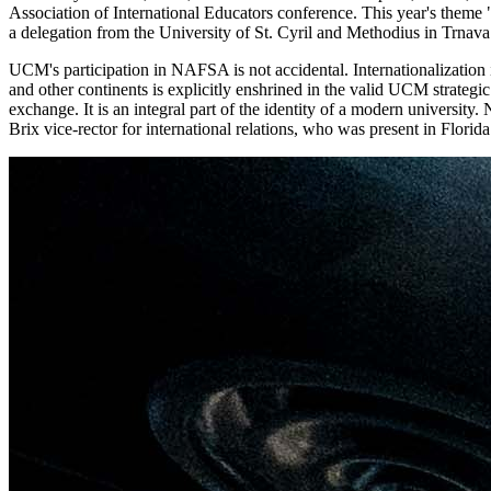
Association of International Educators conference. This year's theme "Gl
a delegation from the University of St. Cyril and Methodius in Trnava 
UCM's participation in NAFSA is not accidental. Internationalization 
and other continents is explicitly enshrined in the valid UCM strategi
exchange. It is an integral part of the identity of a modern universi
Brix vice-rector for international relations, who was present in Florida