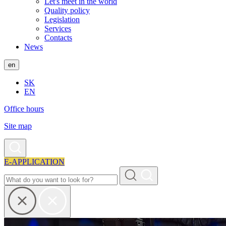
Let's meet in the world
Quality policy
Legislation
Services
Contacts
News
en
SK
EN
Office hours
Site map
E-APPLICATION