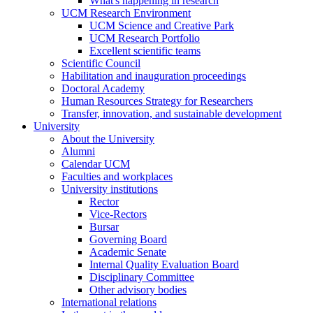
What's happening in research
UCM Research Environment
UCM Science and Creative Park
UCM Research Portfolio
Excellent scientific teams
Scientific Council
Habilitation and inauguration proceedings
Doctoral Academy
Human Resources Strategy for Researchers
Transfer, innovation, and sustainable development
University
About the University
Alumni
Calendar UCM
Faculties and workplaces
University institutions
Rector
Vice-Rectors
Bursar
Governing Board
Academic Senate
Internal Quality Evaluation Board
Disciplinary Committee
Other advisory bodies
International relations