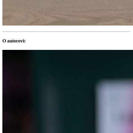
O autorovi: