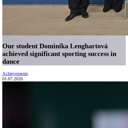
Our student Dominika Lenghartová
achieved significant sporting success in
dance
Achievements
01.07.2026