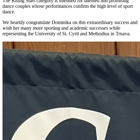
The Rising Stars category is intended for talented and promising
dance couples whose performances confirm the high level of sport
dance.
We heartily congratulate Dominika on this extraordinary success and
wish her many more sporting and academic successes while
representing the University of St. Cyril and Methodius in Trnava.