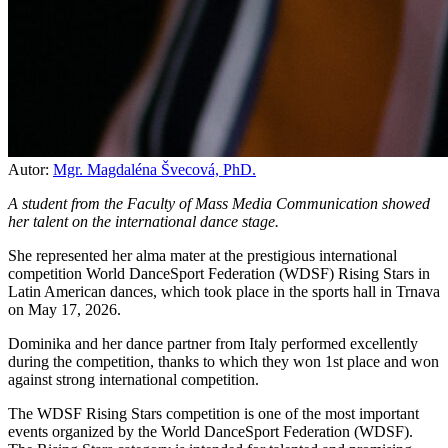
Autor:
Mgr. Magdaléna Švecová, PhD.
A student from the Faculty of Mass Media Communication showed
her talent on the international dance stage.
She represented her alma mater at the prestigious international
competition World DanceSport Federation (WDSF) Rising Stars in
Latin American dances, which took place in the sports hall in Trnava
on May 17, 2026.
Dominika and her dance partner from Italy performed excellently
during the competition, thanks to which they won 1st place and won
against strong international competition.
The WDSF Rising Stars competition is one of the most important
events organized by the World DanceSport Federation (WDSF).