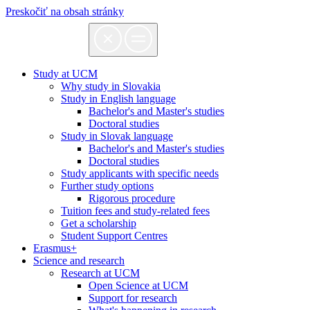
Preskočiť na obsah stránky
Study at UCM
Why study in Slovakia
Study in English language
Bachelor's and Master's studies
Doctoral studies
Study in Slovak language
Bachelor's and Master's studies
Doctoral studies
Study applicants with specific needs
Further study options
Rigorous procedure
Tuition fees and study-related fees
Get a scholarship
Student Support Centres
Erasmus+
Science and research
Research at UCM
Open Science at UCM
Support for research