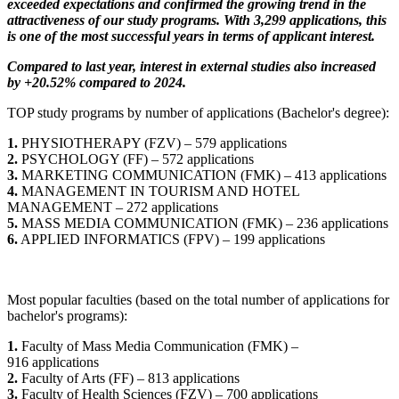
exceeded expectations and confirmed the growing trend in the
attractiveness of our study programs. With 3,299 applications, this
is one of the most successful years in terms of applicant interest.
Compared to last year, interest in external studies also increased
by +20.52% compared to 2024.
TOP study programs by number of applications (Bachelor's degree):
1.
PHYSIOTHERAPY (FZV) – 579 applications
2.
PSYCHOLOGY (FF) – 572 applications
3.
MARKETING COMMUNICATION (FMK) – 413 applications
4.
MANAGEMENT IN TOURISM AND HOTEL
MANAGEMENT – 272 applications
5.
MASS MEDIA COMMUNICATION (FMK) – 236 applications
6.
APPLIED INFORMATICS (FPV) – 199 applications
Most popular faculties (based on the total number of applications for
bachelor's programs):
1.
Faculty of Mass Media Communication (FMK) –
916 applications
2.
Faculty of Arts (FF) – 813 applications
3.
Faculty of Health Sciences (FZV) – 700 applications