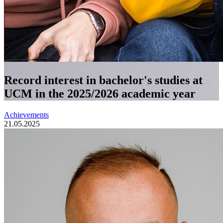
Record interest in bachelor's studies at
UCM in the 2025/2026 academic year
Achievements
21.05.2025