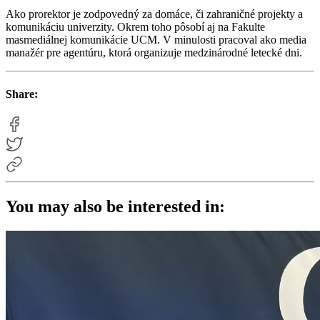
Ako prorektor je zodpovedný za domáce, či zahraničné projekty a
komunikáciu univerzity. Okrem toho pôsobí aj na Fakulte
masmediálnej komunikácie UCM. V minulosti pracoval ako media
manažér pre agentúru, ktorá organizuje medzinárodné letecké dni.
Share:
You may also be interested in: