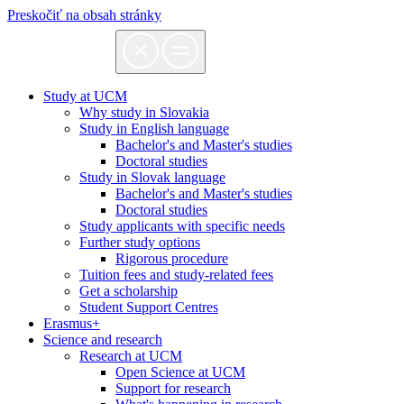
Preskočiť na obsah stránky
Study at UCM
Why study in Slovakia
Study in English language
Bachelor's and Master's studies
Doctoral studies
Study in Slovak language
Bachelor's and Master's studies
Doctoral studies
Study applicants with specific needs
Further study options
Rigorous procedure
Tuition fees and study-related fees
Get a scholarship
Student Support Centres
Erasmus+
Science and research
Research at UCM
Open Science at UCM
Support for research