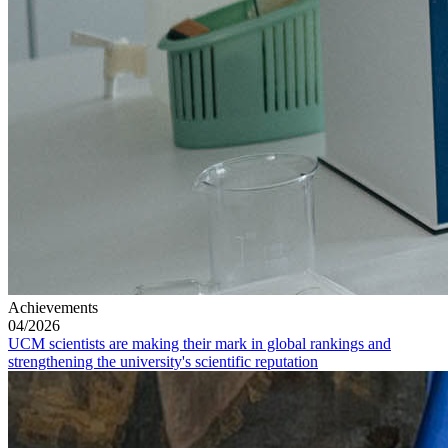
Achievements
04/2026
UCM scientists are making their mark in global rankings and
strengthening the university's scientific reputation