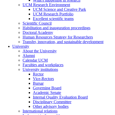
What's happening in research
UCM Research Environment
UCM Science and Creative Park
UCM Research Portfolio
Excellent scientific teams
Scientific Council
Habilitation and inauguration proceedings
Doctoral Academy
Human Resources Strategy for Researchers
Transfer, innovation, and sustainable development
University
About the University
Alumni
Calendar UCM
Faculties and workplaces
University institutions
Rector
Vice-Rectors
Bursar
Governing Board
Academic Senate
Internal Quality Evaluation Board
Disciplinary Committee
Other advisory bodies
International relations