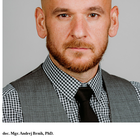
doc. Mgr. Andrej Brník, PhD.