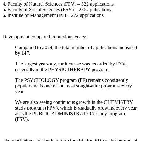
4.
Faculty of Natural Sciences (FPV) – 322 applications
5.
Faculty of Social Sciences (FSV) – 276 applications
6.
Institute of Management (IM) – 272 applications
Development compared to previous years:
Compared to 2024, the total number of applications increased
by 147.
The largest year-on-year increase was recorded by FZV,
especially in the PHYSIOTHERAPY program.
The PSYCHOLOGY program (FF) remains consistently
popular and is one of the most sought-after programs every
year.
We are also seeing continuous growth in the CHEMISTRY
study program (FPV), which is gradually growing every year,
as is the PUBLIC ADMINISTRATION study program
(FSV).
The most interesting finding from the data for 2025 is the significant