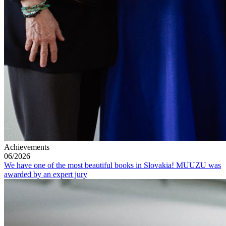
Achievements
06/2026
We have one of the most beautiful books in Slovakia! MUUZU was
awarded by an expert jury