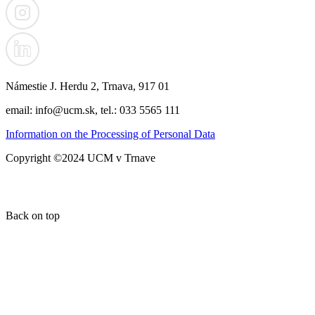
Námestie J. Herdu 2, Trnava, 917 01
email: info@ucm.sk, tel.: 033 5565 111
Information on the Processing of Personal Data
Copyright ©2024 UCM v Trnave
Back on top