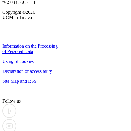
tel.: 033 5565 111
Copyright ©2026
UCM in Trnava
Information on the Processing
of Personal Data
Using of cookies
Declaration of accessibility
Site Map and RSS
Follow us