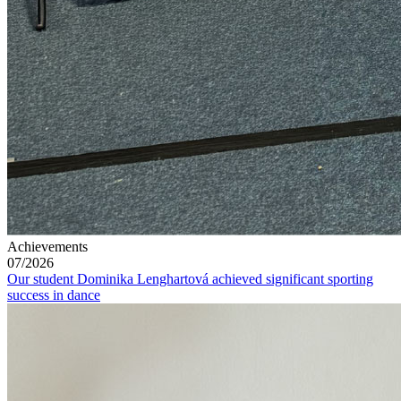
Achievements
07/2026
Our student Dominika Lenghartová achieved significant sporting
success in dance