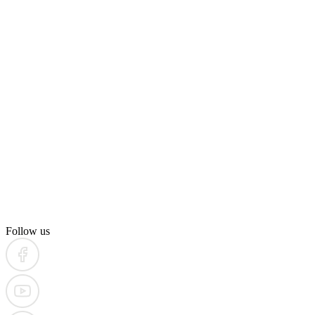
Follow us