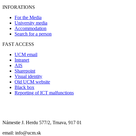
INFORATIONS
For the Media
University media
Accommodation
Search for a person
FAST ACCESS
UCM email
Intranet
AIS
Sharepoint
Visual identity
Old UCM website
Black box
Reporting of ICT malfunctions
Námestie J. Herdu 577/2, Trnava, 917 01
email: info@ucm.sk