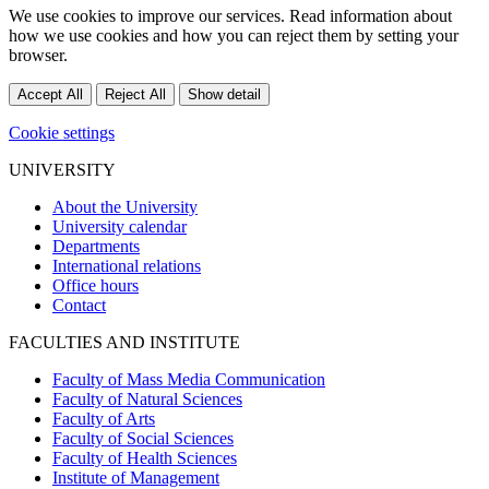
We use cookies to improve our services. Read information about
how we use cookies and how you can reject them by setting your
browser.
Accept All
Reject All
Show detail
Cookie settings
UNIVERSITY
About the University
University calendar
Departments
International relations
Office hours
Contact
FACULTIES AND INSTITUTE
Faculty of Mass Media Communication
Faculty of Natural Sciences
Faculty of Arts
Faculty of Social Sciences
Faculty of Health Sciences
Institute of Management