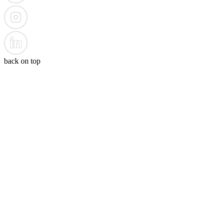
back on top