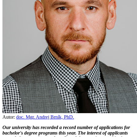
Autor:
doc. Mgr. Andrej Brník, PhD.
Our university has recorded a record number of applications for
bachelor's degree programs this year. The interest of applicants