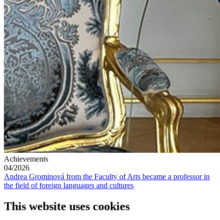
Achievements
04/2026
Andrea Grominová from the Faculty of Arts became a professor in
the field of foreign languages and cultures
This website uses cookies