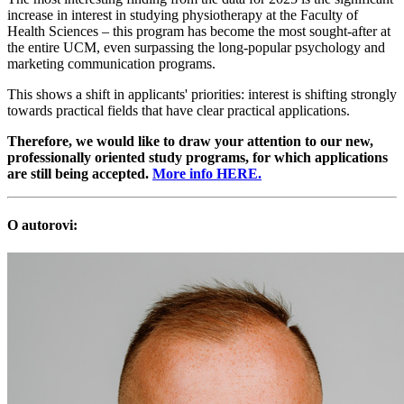
increase in interest in studying physiotherapy at the Faculty of
Health Sciences – this program has become the most sought-after at
the entire UCM, even surpassing the long-popular psychology and
marketing communication programs.
This shows a shift in applicants' priorities: interest is shifting strongly
towards practical fields that have clear practical applications.
Therefore, we would like to draw your attention to our new,
professionally oriented study programs, for which applications
are still being accepted.
More info HERE.
O autorovi: