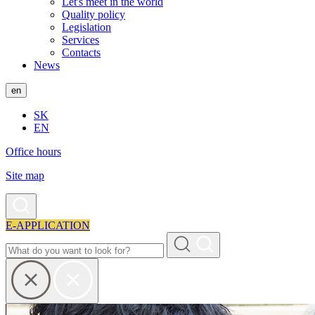
Let's meet in the world
Quality policy
Legislation
Services
Contacts
News
en
SK
EN
Office hours
Site map
E-APPLICATION