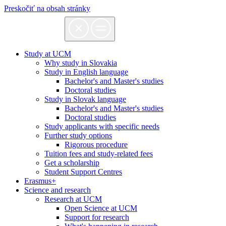
Preskočiť na obsah stránky
Study at UCM
Why study in Slovakia
Study in English language
Bachelor's and Master's studies
Doctoral studies
Study in Slovak language
Bachelor's and Master's studies
Doctoral studies
Study applicants with specific needs
Further study options
Rigorous procedure
Tuition fees and study-related fees
Get a scholarship
Student Support Centres
Erasmus+
Science and research
Research at UCM
Open Science at UCM
Support for research