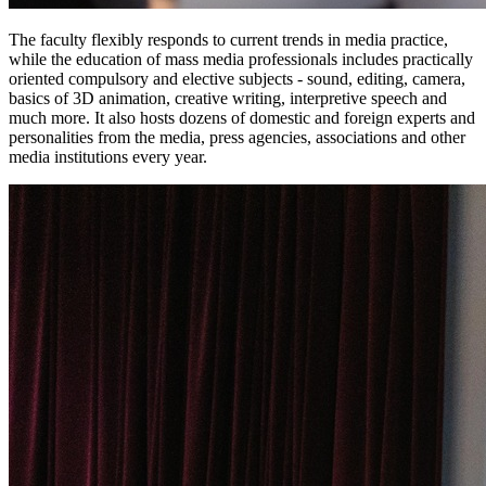
The faculty flexibly responds to current trends in media practice,
while the education of mass media professionals includes practically
oriented compulsory and elective subjects - sound, editing, camera,
basics of 3D animation, creative writing, interpretive speech and
much more. It also hosts dozens of domestic and foreign experts and
personalities from the media, press agencies, associations and other
media institutions every year.