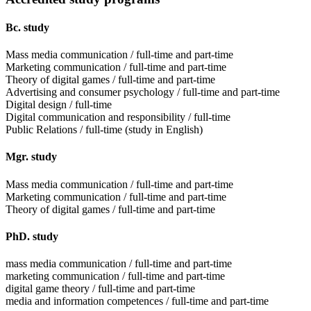
Bc. study
Mass media communication / full-time and part-time
Marketing communication / full-time and part-time
Theory of digital games / full-time and part-time
Advertising and consumer psychology / full-time and part-time
Digital design / full-time
Digital communication and responsibility / full-time
Public Relations / full-time (study in English)
Mgr. study
Mass media communication / full-time and part-time
Marketing communication / full-time and part-time
Theory of digital games / full-time and part-time
PhD. study
mass media communication / full-time and part-time
marketing communication / full-time and part-time
digital game theory / full-time and part-time
media and information competences / full-time and part-time