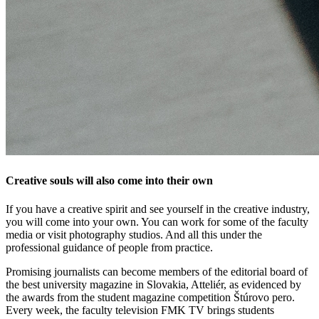
Creative souls will also come into their own
If you have a creative spirit and see yourself in the creative industry,
you will come into your own. You can work for some of the faculty
media or visit photography studios. And all this under the
professional guidance of people from practice.
Promising journalists can become members of the editorial board of
the best university magazine in Slovakia, Atteliér, as evidenced by
the awards from the student magazine competition Štúrovo pero.
Every week, the faculty television FMK TV brings students