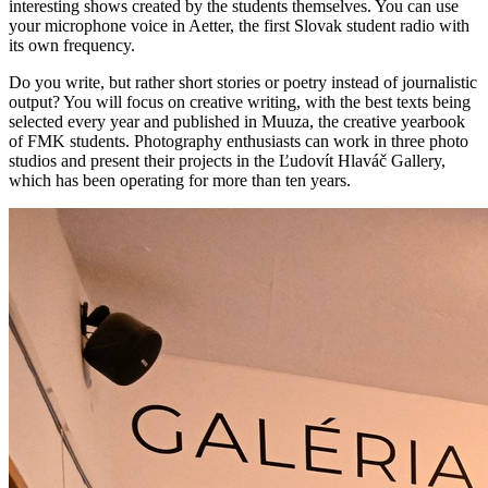
interesting shows created by the students themselves. You can use
your microphone voice in Aetter, the first Slovak student radio with
its own frequency.
Do you write, but rather short stories or poetry instead of journalistic
output? You will focus on creative writing, with the best texts being
selected every year and published in Muuza, the creative yearbook
of FMK students. Photography enthusiasts can work in three photo
studios and present their projects in the Ľudovít Hlaváč Gallery,
which has been operating for more than ten years.