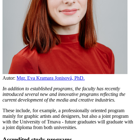
Autor:
Mgr. Eva Kramara Jonisová, PhD.
In addition to established programs, the faculty has recently
introduced several new and innovative programs reflecting the
current development of the media and creative industries.
These include, for example, a professionally oriented program
mainly for graphic artists and designers, but also a joint program
with the University of Trnava - future graduates will graduate with
a joint diploma from both universities.
Accredited study programs