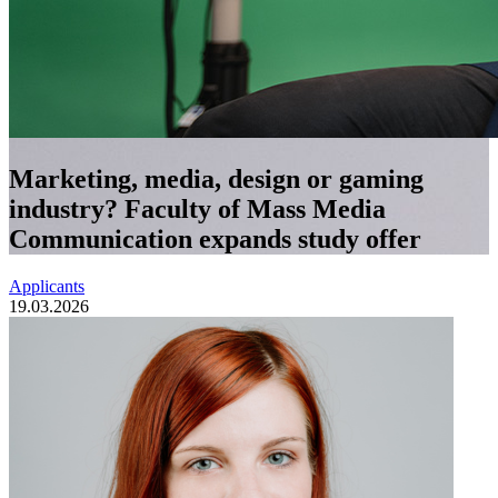
Marketing, media, design or gaming
industry? Faculty of Mass Media
Communication expands study offer
Applicants
19.03.2026