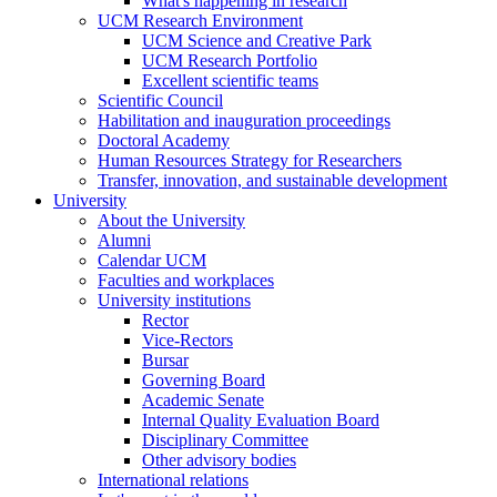
What's happening in research
UCM Research Environment
UCM Science and Creative Park
UCM Research Portfolio
Excellent scientific teams
Scientific Council
Habilitation and inauguration proceedings
Doctoral Academy
Human Resources Strategy for Researchers
Transfer, innovation, and sustainable development
University
About the University
Alumni
Calendar UCM
Faculties and workplaces
University institutions
Rector
Vice-Rectors
Bursar
Governing Board
Academic Senate
Internal Quality Evaluation Board
Disciplinary Committee
Other advisory bodies
International relations