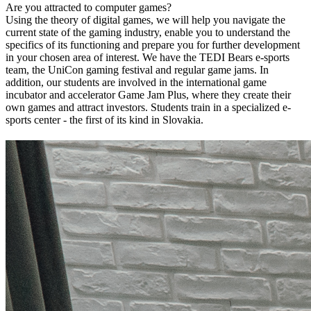
Are you attracted to computer games?
Using the theory of digital games, we will help you navigate the
current state of the gaming industry, enable you to understand the
specifics of its functioning and prepare you for further development
in your chosen area of ​​interest. We have the TEDI Bears e-sports
team, the UniCon gaming festival and regular game jams. In
addition, our students are involved in the international game
incubator and accelerator Game Jam Plus, where they create their
own games and attract investors. Students train in a specialized e-
sports center - the first of its kind in Slovakia.