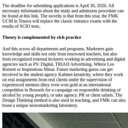
The deadline for submitting applications is April 30, 2026. All
necessary information about the study and admission procedure can
be found at this link. The novelty is that from this year, the FMK
UCM in Trnava will replace the classic entrance exams with the
results of SCIO tests.
Theory is complemented by rich practice
And this across all departments and programs. Marketers gain
knowledge and skills not only from renowned teachers, but also
from recognized external lecturers working in advertising and digital
agencies such as PS: Digital, TRIAD Advertising, Wiktor Leo
Burnett or Inspirations Minar. Future marketing gurus can get
involved in the student agency Kabinet kreativity, where they work
on real assignments from real clients under the supervision of
experienced mentors (they even won gold at an international
competition in Brussels for a campaign on responsible drinking of
alcohol by young people), or take agency, PR or client safaris. The
Design Thinking method is also used in teaching, and FMK can also
boast a unique neuromarketing laboratory.