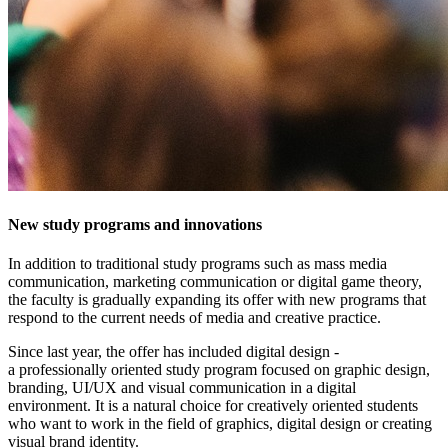
New study programs and innovations
In addition to traditional study programs such as mass media
communication, marketing communication or digital game theory,
the faculty is gradually expanding its offer with new programs that
respond to the current needs of media and creative practice.
Since last year, the offer has included digital design -
a professionally oriented study program focused on graphic design,
branding, UI/UX and visual communication in a digital
environment. It is a natural choice for creatively oriented students
who want to work in the field of graphics, digital design or creating
visual brand identity.