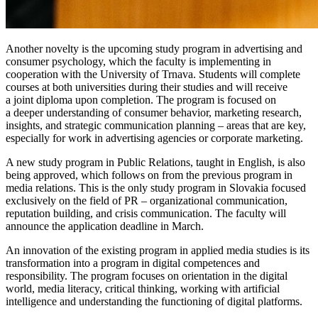
Another novelty is the upcoming study program in advertising and
consumer psychology, which the faculty is implementing in
cooperation with the University of Trnava. Students will complete
courses at both universities during their studies and will receive
a joint diploma upon completion. The program is focused on
a deeper understanding of consumer behavior, marketing research,
insights, and strategic communication planning – areas that are key,
especially for work in advertising agencies or corporate marketing.
A new study program in Public Relations, taught in English, is also
being approved, which follows on from the previous program in
media relations. This is the only study program in Slovakia focused
exclusively on the field of PR – organizational communication,
reputation building, and crisis communication. The faculty will
announce the application deadline in March.
An innovation of the existing program in applied media studies is its
transformation into a program in digital competences and
responsibility. The program focuses on orientation in the digital
world, media literacy, critical thinking, working with artificial
intelligence and understanding the functioning of digital platforms.