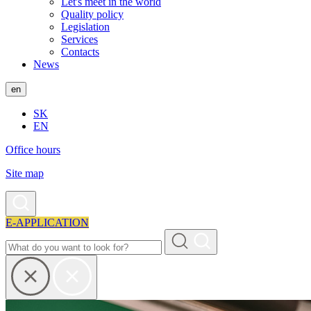
Let's meet in the world
Quality policy
Legislation
Services
Contacts
News
en
SK
EN
Office hours
Site map
E-APPLICATION