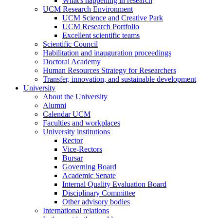
What's happening in research
UCM Research Environment
UCM Science and Creative Park
UCM Research Portfolio
Excellent scientific teams
Scientific Council
Habilitation and inauguration proceedings
Doctoral Academy
Human Resources Strategy for Researchers
Transfer, innovation, and sustainable development
University
About the University
Alumni
Calendar UCM
Faculties and workplaces
University institutions
Rector
Vice-Rectors
Bursar
Governing Board
Academic Senate
Internal Quality Evaluation Board
Disciplinary Committee
Other advisory bodies
International relations