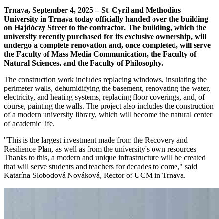
Trnava, September 4, 2025 – St. Cyril and Methodius
University in Trnava today officially handed over the building
on Hajdóczy Street to the contractor. The building, which the
university recently purchased for its exclusive ownership, will
undergo a complete renovation and, once completed, will serve
the Faculty of Mass Media Communication, the Faculty of
Natural Sciences, and the Faculty of Philosophy.
The construction work includes replacing windows, insulating the
perimeter walls, dehumidifying the basement, renovating the water,
electricity, and heating systems, replacing floor coverings, and, of
course, painting the walls. The project also includes the construction
of a modern university library, which will become the natural center
of academic life.
"This is the largest investment made from the Recovery and
Resilience Plan, as well as from the university's own resources.
Thanks to this, a modern and unique infrastructure will be created
that will serve students and teachers for decades to come," said
Katarína Slobodová Nováková, Rector of UCM in Trnava.