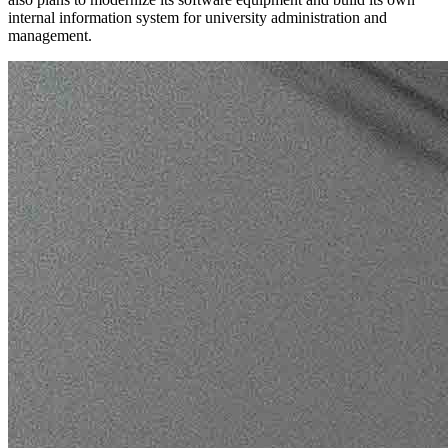
internal information system for university administration and
management.