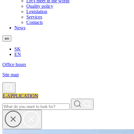
Let's meet in the world
Quality policy
Legislation
Services
Contacts
News
en
SK
EN
Office hours
Site map
E-APPLICATION