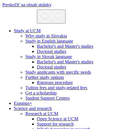
Preskočiť na obsah stránky
Study at UCM
Why study in Slovakia
Study in English language
Bachelor's and Master's studies
Doctoral studies
Study in Slovak language
Bachelor's and Master's studies
Doctoral studies
Study applicants with specific needs
Further study options
Rigorous procedure
Tuition fees and study-related fees
Get a scholarship
Student Support Centres
Erasmus+
Science and research
Research at UCM
Open Science at UCM
Support for research