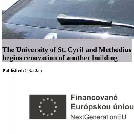
The University of St. Cyril and Methodius
begins renovation of another building
Published:
5.9.2025