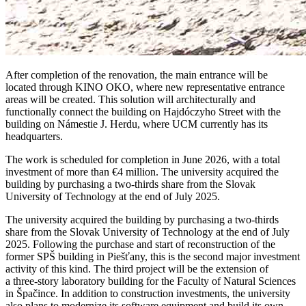
After completion of the renovation, the main entrance will be
located through KINO OKO, where new representative entrance
areas will be created. This solution will architecturally and
functionally connect the building on Hajdóczyho Street with the
building on Námestie J. Herdu, where UCM currently has its
headquarters.
The work is scheduled for completion in June 2026, with a total
investment of more than €4 million. The university acquired the
building by purchasing a two-thirds share from the Slovak
University of Technology at the end of July 2025.
The university acquired the building by purchasing a two-thirds
share from the Slovak University of Technology at the end of July
2025. Following the purchase and start of reconstruction of the
former SPŠ building in Piešťany, this is the second major investment
activity of this kind. The third project will be the extension of
a three-story laboratory building for the Faculty of Natural Sciences
in Špačince. In addition to construction investments, the university
also plans to modernize its software equipment and build its own