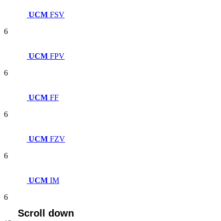
UCM
FSV
6
UCM
FPV
6
UCM
FF
6
UCM
FZV
6
UCM
IM
6
Scroll down