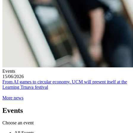
Events
15/06/2026
From AI games to circular economy. UCM will present itself at the
Learning Trnava festival
More news
Events
Choose an event
All Events