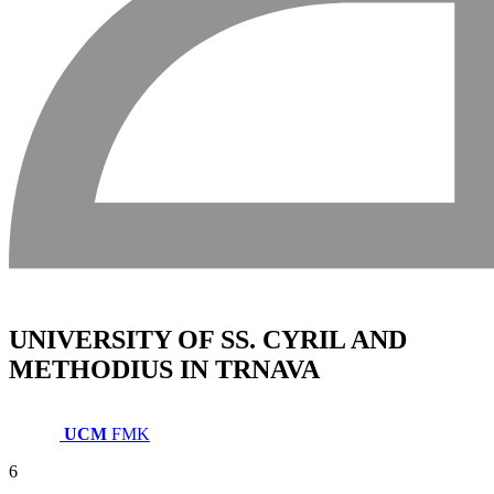
UNIVERSITY OF SS. CYRIL AND
METHODIUS IN TRNAVA
UCM
FMK
6