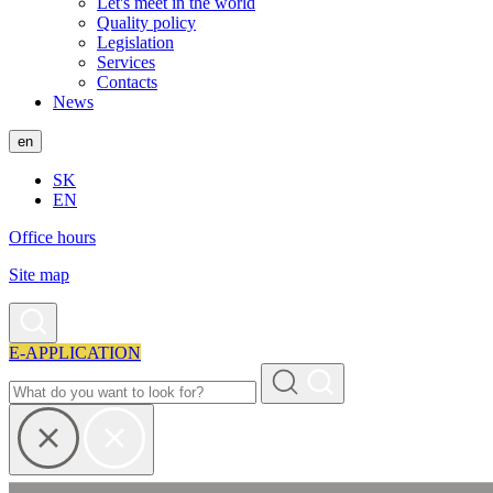
Let's meet in the world
Quality policy
Legislation
Services
Contacts
News
en
SK
EN
Office hours
Site map
E-APPLICATION