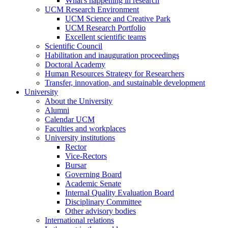
What's happening in research
UCM Research Environment
UCM Science and Creative Park
UCM Research Portfolio
Excellent scientific teams
Scientific Council
Habilitation and inauguration proceedings
Doctoral Academy
Human Resources Strategy for Researchers
Transfer, innovation, and sustainable development
University
About the University
Alumni
Calendar UCM
Faculties and workplaces
University institutions
Rector
Vice-Rectors
Bursar
Governing Board
Academic Senate
Internal Quality Evaluation Board
Disciplinary Committee
Other advisory bodies
International relations