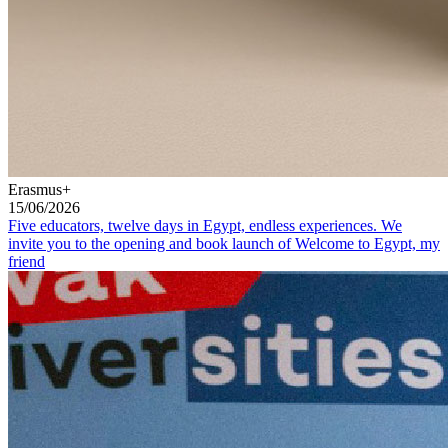
Erasmus+
15/06/2026
Five educators, twelve days in Egypt, endless experiences. We
invite you to the opening and book launch of Welcome to Egypt, my
friend