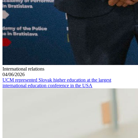
International relations
04/06/2026
UCM represented Slovak higher education at the largest
international education conference in the USA