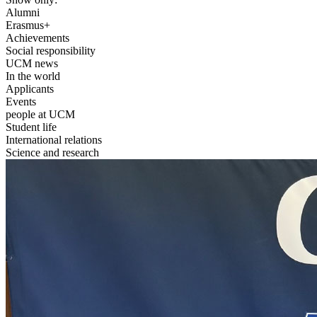
Alumni
Erasmus+
Achievements
Social responsibility
UCM news
In the world
Applicants
Events
people at UCM
Student life
International relations
Science and research