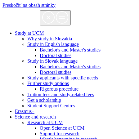
Preskočiť na obsah stránky
Study at UCM
Why study in Slovakia
Study in English language
Bachelor's and Master's studies
Doctoral studies
Study in Slovak language
Bachelor's and Master's studies
Doctoral studies
Study applicants with specific needs
Further study options
Rigorous procedure
Tuition fees and study-related fees
Get a scholarship
Student Support Centres
Erasmus+
Science and research
Research at UCM
Open Science at UCM
Support for research