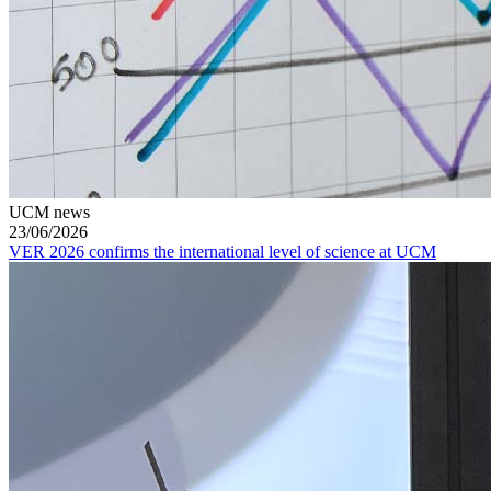
UCM news
23/06/2026
VER 2026 confirms the international level of science at UCM