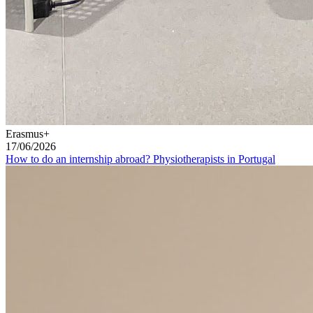
Erasmus+
17/06/2026
How to do an internship abroad? Physiotherapists in Portugal