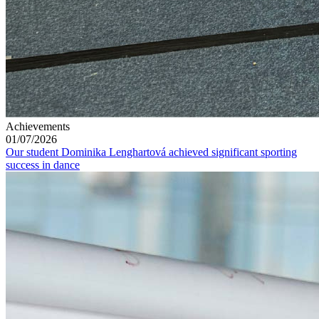
Achievements
01/07/2026
Our student Dominika Lenghartová achieved significant sporting
success in dance