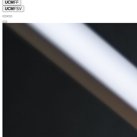
UCM
FF
UCM
FSV