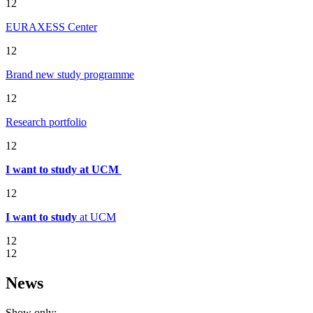
12
EURAXESS Center
12
Brand new study programme
12
Research portfolio
12
I want to study at UCM
12
I want to study
at UCM
12
12
News
Show only: