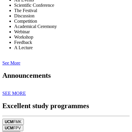
Scientific Conference
The Festival
Discussion
Competition
Academical Ceremony
Webinar
Workshop
Feedback
A Lecture
See More
Announcements
SEE MORE
Excellent study programmes
UCM
FMK
UCM
FPV